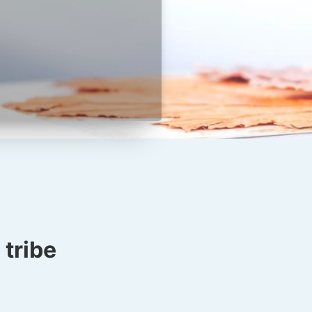
tribe