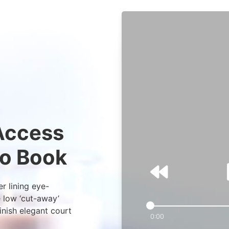
 Access
io Book
er lining eye-
e low ‘cut-away’
inish elegant court
0:00