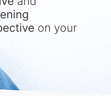
ive
and
ening
pective
on your