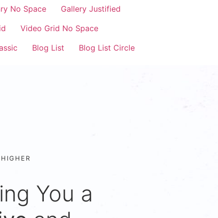
nry No Space
Gallery Justified
id
Video Grid No Space
assic
Blog List
Blog List Circle
 HIGHER
ing You a