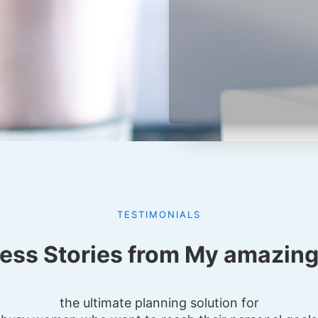
TESTIMONIALS
ess Stories from My amazing 
the ultimate planning solution for