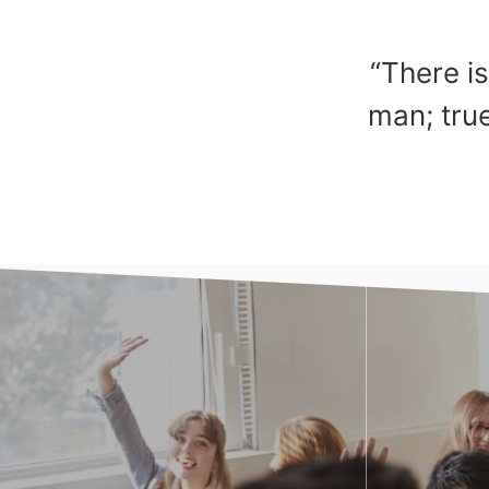
“There is
man; true