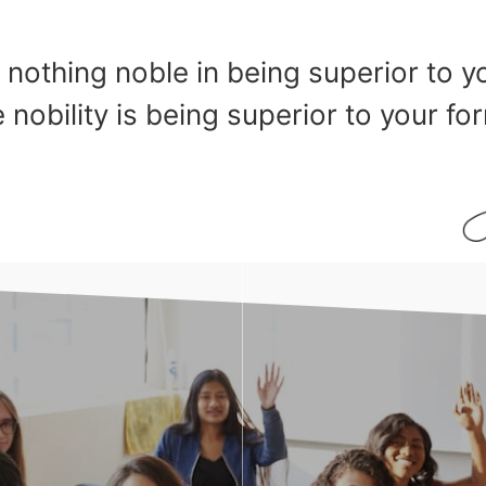
 nothing noble in being superior to y
 nobility is being superior to your for