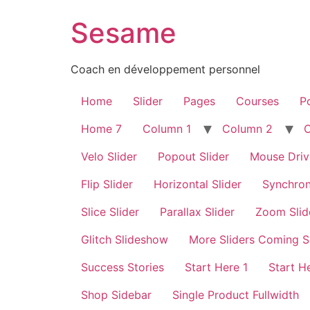
Sesame
Coach en développement personnel
Home
Slider
Pages
Courses
Po
Home 7
Column 1
Column 2
Velo Slider
Popout Slider
Mouse Driv
Flip Slider
Horizontal Slider
Synchron
Slice Slider
Parallax Slider
Zoom Slid
Glitch Slideshow
More Sliders Coming 
Success Stories
Start Here 1
Start H
Shop Sidebar
Single Product Fullwidth