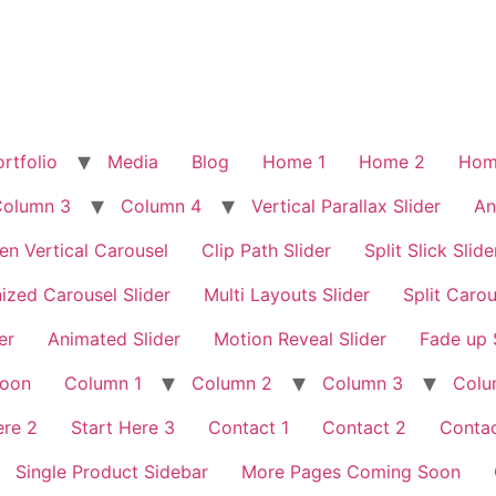
rtfolio
Media
Blog
Home 1
Home 2
Hom
Column 3
Column 4
Vertical Parallax Slider
An
en Vertical Carousel
Clip Path Slider
Split Slick Slide
ized Carousel Slider
Multi Layouts Slider
Split Carou
er
Animated Slider
Motion Reveal Slider
Fade up 
Soon
Column 1
Column 2
Column 3
Colu
ere 2
Start Here 3
Contact 1
Contact 2
Contac
Single Product Sidebar
More Pages Coming Soon