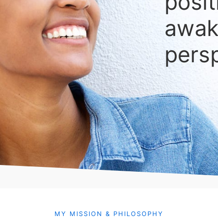
posit
awak
pers
MY MISSION & PHILOSOPHY