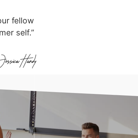
our fellow
mer self.”