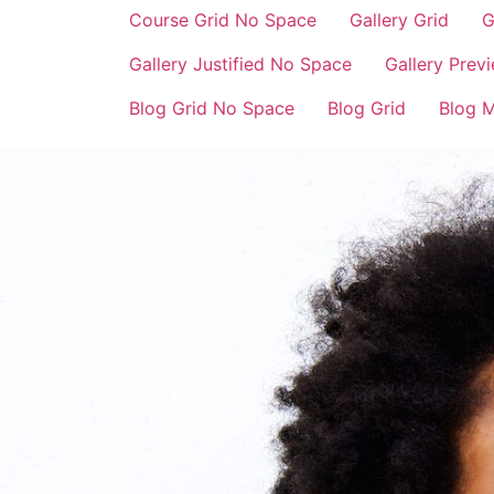
Course Grid No Space
Gallery Grid
G
Gallery Justified No Space
Gallery Prev
Blog Grid No Space
Blog Grid
Blog 