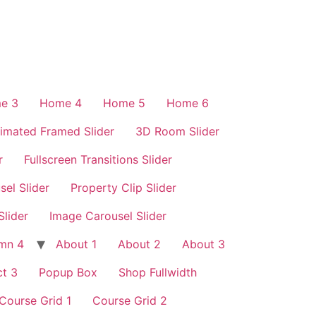
e 3
Home 4
Home 5
Home 6
imated Framed Slider
3D Room Slider
r
Fullscreen Transitions Slider
sel Slider
Property Clip Slider
Slider
Image Carousel Slider
mn 4
About 1
About 2
About 3
t 3
Popup Box
Shop Fullwidth
Course Grid 1
Course Grid 2