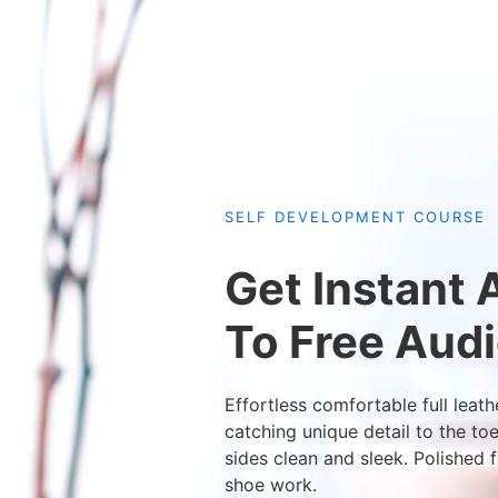
SELF DEVELOPMENT COURSE
Get Instant
To Free Aud
Effortless comfortable full leath
catching unique detail to the to
sides clean and sleek. Polished f
shoe work.