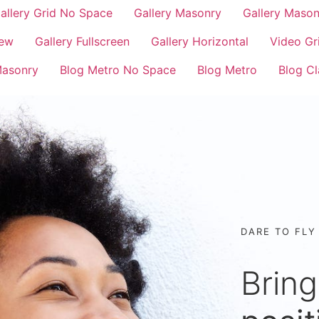
allery Grid No Space
Gallery Masonry
Gallery Maso
iew
Gallery Fullscreen
Gallery Horizontal
Video Gr
Masonry
Blog Metro No Space
Blog Metro
Blog Cl
DARE TO FLY
Bring