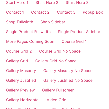
Start Here 1
Start Here 2
Start Here 3
Contact 1
Contact 2
Contact 3
Popup Box
Shop Fullwidth
Shop Sidebar
Single Product Fullwidth
Single Product Sidebar
More Pages Coming Soon
Course Grid 1
Course Grid 2
Course Grid No Space
Gallery Grid
Gallery Grid No Space
Gallery Masonry
Gallery Masonry No Space
Gallery Justified
Gallery Justified No Space
Gallery Preview
Gallery Fullscreen
Gallery Horizontal
Video Grid