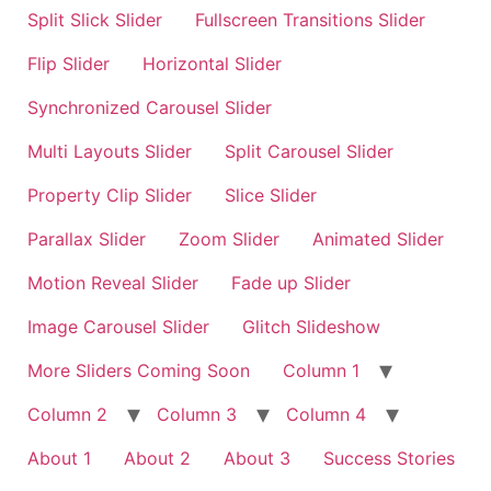
Split Slick Slider
Fullscreen Transitions Slider
Flip Slider
Horizontal Slider
Synchronized Carousel Slider
Multi Layouts Slider
Split Carousel Slider
Property Clip Slider
Slice Slider
Parallax Slider
Zoom Slider
Animated Slider
Motion Reveal Slider
Fade up Slider
Image Carousel Slider
Glitch Slideshow
More Sliders Coming Soon
Column 1
Column 2
Column 3
Column 4
About 1
About 2
About 3
Success Stories