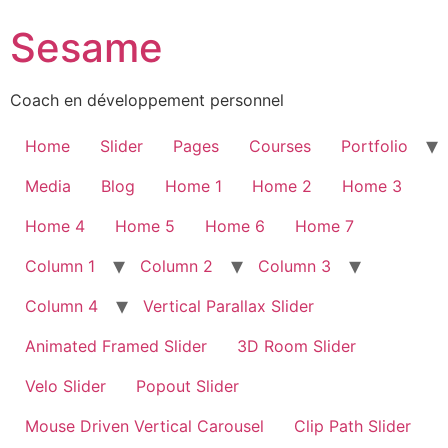
Sesame
Coach en développement personnel
Home
Slider
Pages
Courses
Portfolio
Media
Blog
Home 1
Home 2
Home 3
Home 4
Home 5
Home 6
Home 7
Column 1
Column 2
Column 3
Column 4
Vertical Parallax Slider
Animated Framed Slider
3D Room Slider
Velo Slider
Popout Slider
Mouse Driven Vertical Carousel
Clip Path Slider