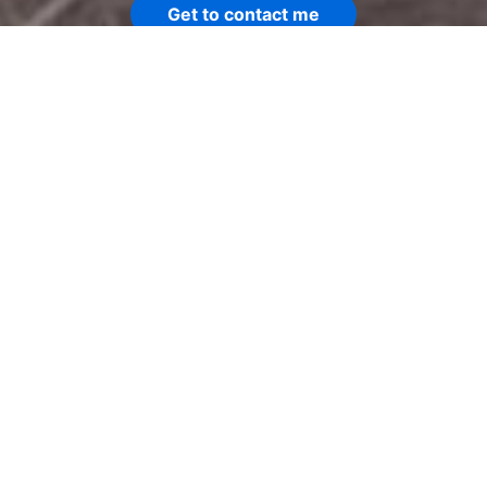
Get to contact me