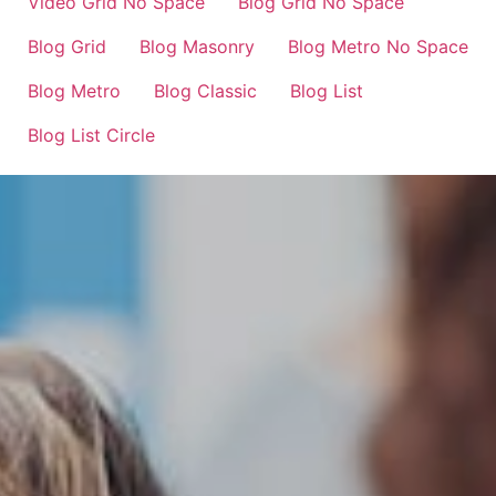
Video Grid No Space
Blog Grid No Space
Blog Grid
Blog Masonry
Blog Metro No Space
Blog Metro
Blog Classic
Blog List
Blog List Circle