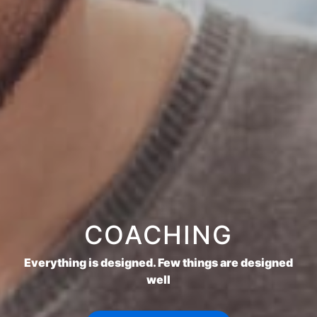
COACHING
Everything is designed. Few things are designed
well