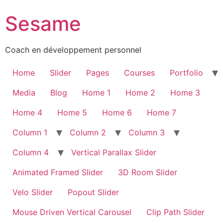
Sesame
Coach en développement personnel
Home
Slider
Pages
Courses
Portfolio
Media
Blog
Home 1
Home 2
Home 3
Home 4
Home 5
Home 6
Home 7
Column 1
Column 2
Column 3
Column 4
Vertical Parallax Slider
Animated Framed Slider
3D Room Slider
Velo Slider
Popout Slider
Mouse Driven Vertical Carousel
Clip Path Slider