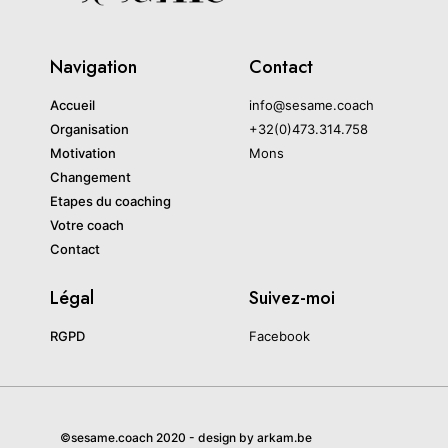
Navigation
Contact
Accueil
info@sesame.coach
Organisation
+32(0)473.314.758
Motivation
Mons
Changement
Etapes du coaching
Votre coach
Contact
Légal
Suivez-moi
RGPD
Facebook
©sesame.coach 2020 - design by arkam.be