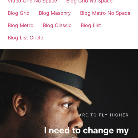
Video Grid No Space
Blog Grid No Space
Blog Grid
Blog Masonry
Blog Metro No Space
Blog Metro
Blog Classic
Blog List
Blog List Circle
DARE TO FLY HIGHER
I need to change my