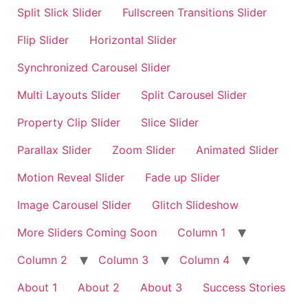
Split Slick Slider
Fullscreen Transitions Slider
Flip Slider
Horizontal Slider
Synchronized Carousel Slider
Multi Layouts Slider
Split Carousel Slider
Property Clip Slider
Slice Slider
Parallax Slider
Zoom Slider
Animated Slider
Motion Reveal Slider
Fade up Slider
Image Carousel Slider
Glitch Slideshow
More Sliders Coming Soon
Column 1
Column 2
Column 3
Column 4
About 1
About 2
About 3
Success Stories