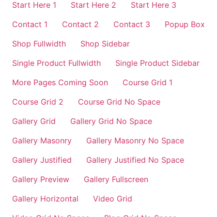
Start Here 1
Start Here 2
Start Here 3
Contact 1
Contact 2
Contact 3
Popup Box
Shop Fullwidth
Shop Sidebar
Single Product Fullwidth
Single Product Sidebar
More Pages Coming Soon
Course Grid 1
Course Grid 2
Course Grid No Space
Gallery Grid
Gallery Grid No Space
Gallery Masonry
Gallery Masonry No Space
Gallery Justified
Gallery Justified No Space
Gallery Preview
Gallery Fullscreen
Gallery Horizontal
Video Grid