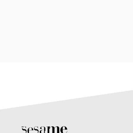
Meh synth Schlitz, tempor duis single-origin
coffee ea next level ethnic fingerstache fanny
pack nos...
2 avril 2019