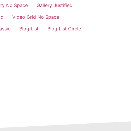
nry No Space
Gallery Justified
id
Video Grid No Space
assic
Blog List
Blog List Circle