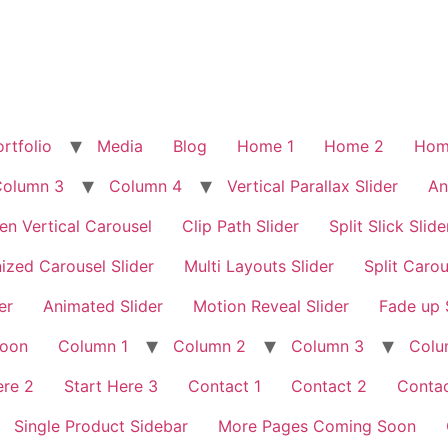
rtfolio
Media
Blog
Home 1
Home 2
Hom
Column 3
Column 4
Vertical Parallax Slider
An
en Vertical Carousel
Clip Path Slider
Split Slick Slide
ized Carousel Slider
Multi Layouts Slider
Split Carou
er
Animated Slider
Motion Reveal Slider
Fade up 
Soon
Column 1
Column 2
Column 3
Colu
ere 2
Start Here 3
Contact 1
Contact 2
Contac
Single Product Sidebar
More Pages Coming Soon