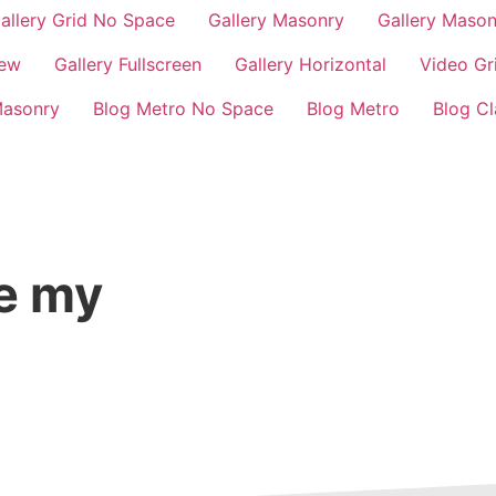
allery Grid No Space
Gallery Masonry
Gallery Maso
iew
Gallery Fullscreen
Gallery Horizontal
Video Gr
Masonry
Blog Metro No Space
Blog Metro
Blog Cl
ge my