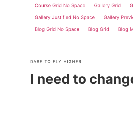
Course Grid No Space
Gallery Grid
G
Gallery Justified No Space
Gallery Prev
Blog Grid No Space
Blog Grid
Blog 
DARE TO FLY HIGHER
I need to chan