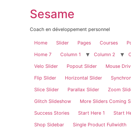
Sesame
Coach en développement personnel
Home
Slider
Pages
Courses
Po
Home 7
Column 1
Column 2
Velo Slider
Popout Slider
Mouse Driv
Flip Slider
Horizontal Slider
Synchron
Slice Slider
Parallax Slider
Zoom Slid
Glitch Slideshow
More Sliders Coming 
Success Stories
Start Here 1
Start H
Shop Sidebar
Single Product Fullwidth