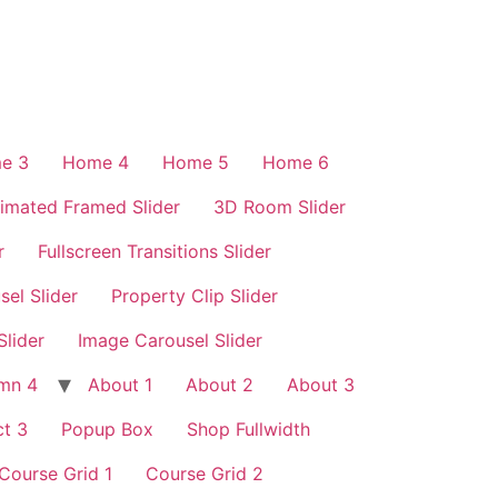
e 3
Home 4
Home 5
Home 6
imated Framed Slider
3D Room Slider
r
Fullscreen Transitions Slider
sel Slider
Property Clip Slider
Slider
Image Carousel Slider
mn 4
About 1
About 2
About 3
t 3
Popup Box
Shop Fullwidth
Course Grid 1
Course Grid 2