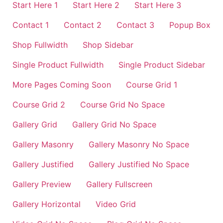
Start Here 1
Start Here 2
Start Here 3
Contact 1
Contact 2
Contact 3
Popup Box
Shop Fullwidth
Shop Sidebar
Single Product Fullwidth
Single Product Sidebar
More Pages Coming Soon
Course Grid 1
Course Grid 2
Course Grid No Space
Gallery Grid
Gallery Grid No Space
Gallery Masonry
Gallery Masonry No Space
Gallery Justified
Gallery Justified No Space
Gallery Preview
Gallery Fullscreen
Gallery Horizontal
Video Grid