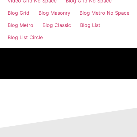
Video Grid No Space
Blog Grid No Space
Blog Grid
Blog Masonry
Blog Metro No Space
Blog Metro
Blog Classic
Blog List
Blog List Circle
previous
next