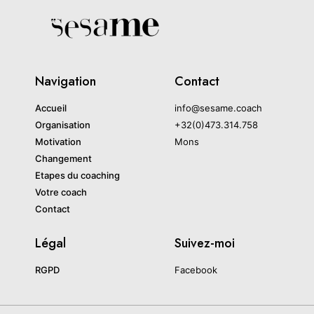
Navigation
Contact
Accueil
info@sesame.coach
Organisation
+32(0)473.314.758
Motivation
Mons
Changement
Etapes du coaching
Votre coach
Contact
Légal
Suivez-moi
RGPD
Facebook