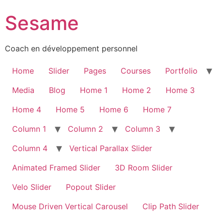
Sesame
Coach en développement personnel
Home
Slider
Pages
Courses
Portfolio
Media
Blog
Home 1
Home 2
Home 3
Home 4
Home 5
Home 6
Home 7
Column 1
Column 2
Column 3
Column 4
Vertical Parallax Slider
Animated Framed Slider
3D Room Slider
Velo Slider
Popout Slider
Mouse Driven Vertical Carousel
Clip Path Slider