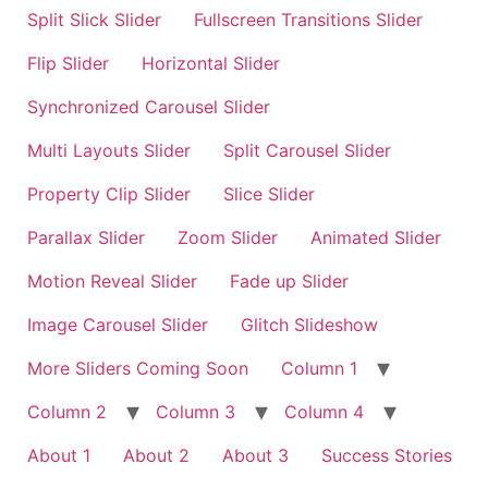
Split Slick Slider
Fullscreen Transitions Slider
Flip Slider
Horizontal Slider
Synchronized Carousel Slider
Multi Layouts Slider
Split Carousel Slider
Property Clip Slider
Slice Slider
Parallax Slider
Zoom Slider
Animated Slider
Motion Reveal Slider
Fade up Slider
Image Carousel Slider
Glitch Slideshow
More Sliders Coming Soon
Column 1
Column 2
Column 3
Column 4
About 1
About 2
About 3
Success Stories