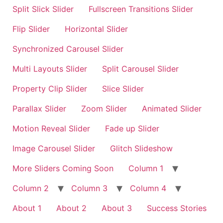
Split Slick Slider
Fullscreen Transitions Slider
Flip Slider
Horizontal Slider
Synchronized Carousel Slider
Multi Layouts Slider
Split Carousel Slider
Property Clip Slider
Slice Slider
Parallax Slider
Zoom Slider
Animated Slider
Motion Reveal Slider
Fade up Slider
Image Carousel Slider
Glitch Slideshow
More Sliders Coming Soon
Column 1
Column 2
Column 3
Column 4
About 1
About 2
About 3
Success Stories