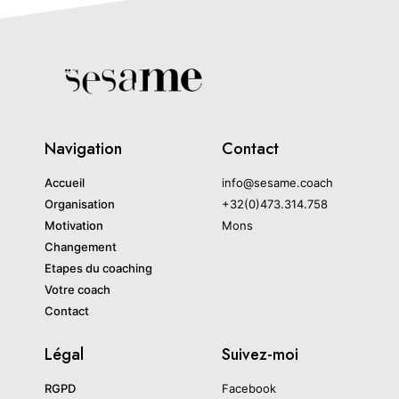
Navigation
Contact
Accueil
info@sesame.coach
Organisation
+32(0)473.314.758
Motivation
Mons
Changement
Etapes du coaching
Votre coach
Contact
Légal
Suivez-moi
RGPD
Facebook