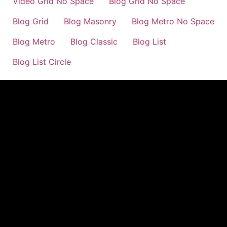
Video Grid No Space
Blog Grid No Space
Blog Grid
Blog Masonry
Blog Metro No Space
Blog Metro
Blog Classic
Blog List
Blog List Circle