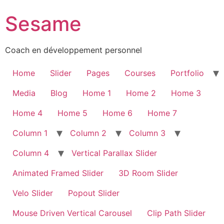
Sesame
Coach en développement personnel
Home
Slider
Pages
Courses
Portfolio
Media
Blog
Home 1
Home 2
Home 3
Home 4
Home 5
Home 6
Home 7
Column 1
Column 2
Column 3
Column 4
Vertical Parallax Slider
Animated Framed Slider
3D Room Slider
Velo Slider
Popout Slider
Mouse Driven Vertical Carousel
Clip Path Slider