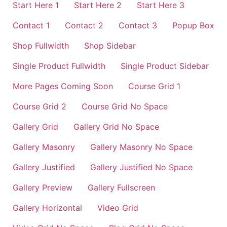
Start Here 1
Start Here 2
Start Here 3
Contact 1
Contact 2
Contact 3
Popup Box
Shop Fullwidth
Shop Sidebar
Single Product Fullwidth
Single Product Sidebar
More Pages Coming Soon
Course Grid 1
Course Grid 2
Course Grid No Space
Gallery Grid
Gallery Grid No Space
Gallery Masonry
Gallery Masonry No Space
Gallery Justified
Gallery Justified No Space
Gallery Preview
Gallery Fullscreen
Gallery Horizontal
Video Grid