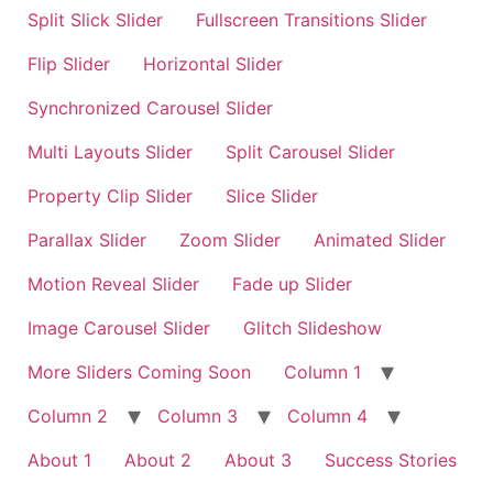
Split Slick Slider
Fullscreen Transitions Slider
Flip Slider
Horizontal Slider
Synchronized Carousel Slider
Multi Layouts Slider
Split Carousel Slider
Property Clip Slider
Slice Slider
Parallax Slider
Zoom Slider
Animated Slider
Motion Reveal Slider
Fade up Slider
Image Carousel Slider
Glitch Slideshow
More Sliders Coming Soon
Column 1
Column 2
Column 3
Column 4
About 1
About 2
About 3
Success Stories