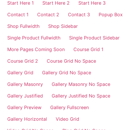
Start Here 1
Start Here 2
Start Here 3
Contact 1
Contact 2
Contact 3
Popup Box
Shop Fullwidth
Shop Sidebar
Single Product Fullwidth
Single Product Sidebar
More Pages Coming Soon
Course Grid 1
Course Grid 2
Course Grid No Space
Gallery Grid
Gallery Grid No Space
Gallery Masonry
Gallery Masonry No Space
Gallery Justified
Gallery Justified No Space
Gallery Preview
Gallery Fullscreen
Gallery Horizontal
Video Grid