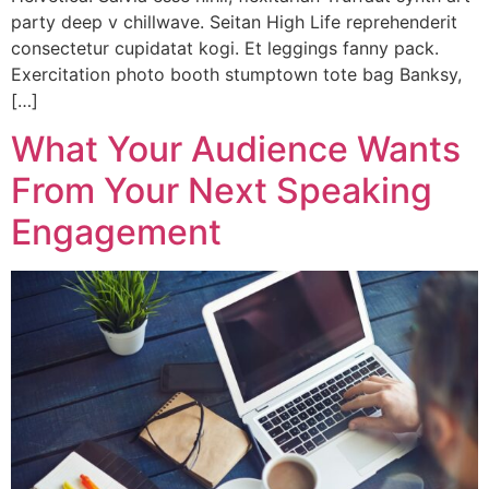
party deep v chillwave. Seitan High Life reprehenderit
consectetur cupidatat kogi. Et leggings fanny pack.
Exercitation photo booth stumptown tote bag Banksy,
[…]
What Your Audience Wants
From Your Next Speaking
Engagement