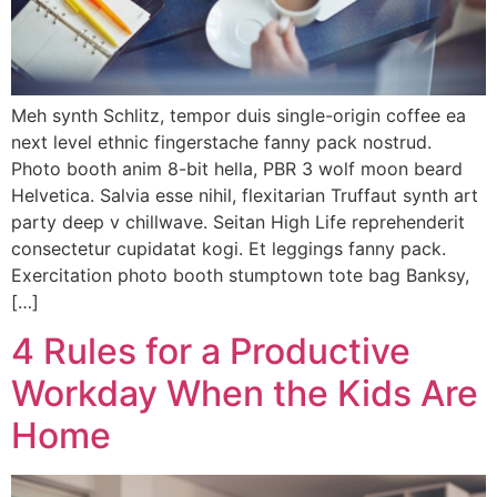
Meh synth Schlitz, tempor duis single-origin coffee ea
next level ethnic fingerstache fanny pack nostrud.
Photo booth anim 8-bit hella, PBR 3 wolf moon beard
Helvetica. Salvia esse nihil, flexitarian Truffaut synth art
party deep v chillwave. Seitan High Life reprehenderit
consectetur cupidatat kogi. Et leggings fanny pack.
Exercitation photo booth stumptown tote bag Banksy,
[…]
4 Rules for a Productive
Workday When the Kids Are
Home