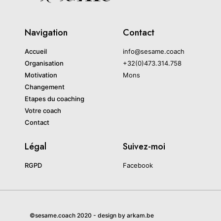
Navigation
Contact
Accueil
info@sesame.coach
Organisation
+32(0)473.314.758
Motivation
Mons
Changement
Etapes du coaching
Votre coach
Contact
Légal
Suivez-moi
RGPD
Facebook
©sesame.coach 2020 - design by arkam.be