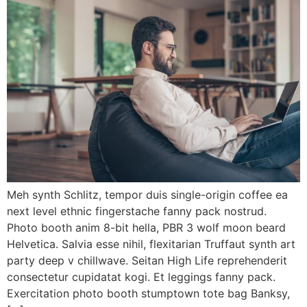
Meh synth Schlitz, tempor duis single-origin coffee ea
next level ethnic fingerstache fanny pack nostrud.
Photo booth anim 8-bit hella, PBR 3 wolf moon beard
Helvetica. Salvia esse nihil, flexitarian Truffaut synth art
party deep v chillwave. Seitan High Life reprehenderit
consectetur cupidatat kogi. Et leggings fanny pack.
Exercitation photo booth stumptown tote bag Banksy,