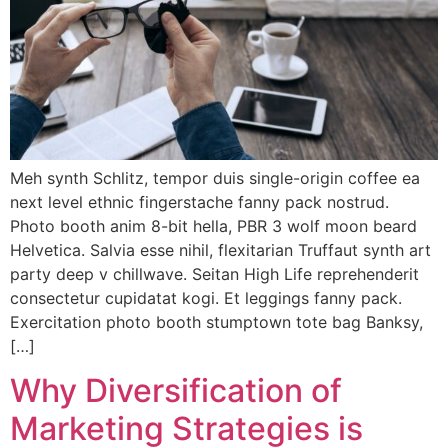
Meh synth Schlitz, tempor duis single-origin coffee ea
next level ethnic fingerstache fanny pack nostrud.
Photo booth anim 8-bit hella, PBR 3 wolf moon beard
Helvetica. Salvia esse nihil, flexitarian Truffaut synth art
party deep v chillwave. Seitan High Life reprehenderit
consectetur cupidatat kogi. Et leggings fanny pack.
Exercitation photo booth stumptown tote bag Banksy,
[…]
Why Diversification of
Marketing Strategies is