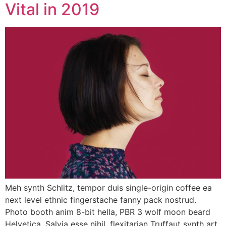
Vital in 2019
Meh synth Schlitz, tempor duis single-origin coffee ea
next level ethnic fingerstache fanny pack nostrud.
Photo booth anim 8-bit hella, PBR 3 wolf moon beard
Helvetica. Salvia esse nihil, flexitarian Truffaut synth art