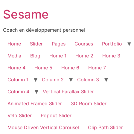
Sesame
Coach en développement personnel
Home
Slider
Pages
Courses
Portfolio
Media
Blog
Home 1
Home 2
Home 3
Home 4
Home 5
Home 6
Home 7
Column 1
Column 2
Column 3
Column 4
Vertical Parallax Slider
Animated Framed Slider
3D Room Slider
Velo Slider
Popout Slider
Mouse Driven Vertical Carousel
Clip Path Slider