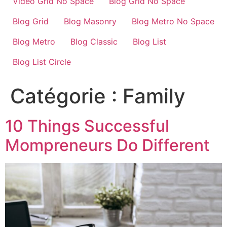
Video Grid No Space
Blog Grid No Space
Blog Grid
Blog Masonry
Blog Metro No Space
Blog Metro
Blog Classic
Blog List
Blog List Circle
Catégorie :
Family
10 Things Successful
Mompreneurs Do Different