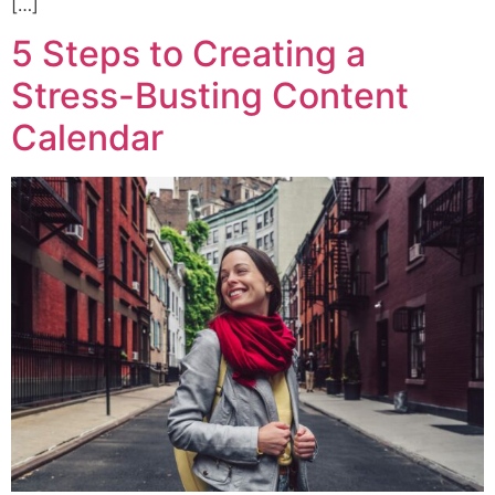
[…]
5 Steps to Creating a
Stress-Busting Content
Calendar