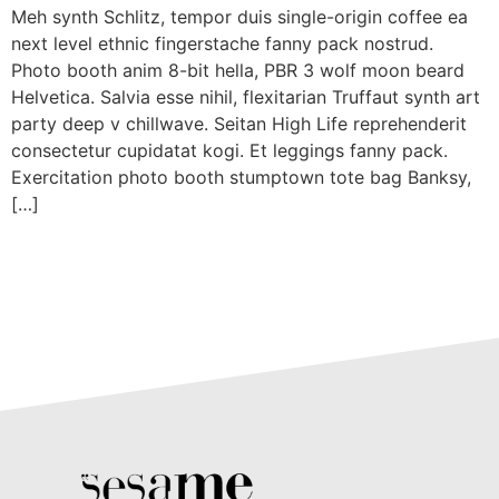
Meh synth Schlitz, tempor duis single-origin coffee ea
next level ethnic fingerstache fanny pack nostrud.
Photo booth anim 8-bit hella, PBR 3 wolf moon beard
Helvetica. Salvia esse nihil, flexitarian Truffaut synth art
party deep v chillwave. Seitan High Life reprehenderit
consectetur cupidatat kogi. Et leggings fanny pack.
Exercitation photo booth stumptown tote bag Banksy,
[…]