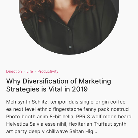
Direction
·
Life
·
Productivity
Why Diversification of Marketing
Strategies is Vital in 2019
Meh synth Schlitz, tempor duis single-origin coffee
ea next level ethnic fingerstache fanny pack nostrud
Photo booth anim 8-bit hella, PBR 3 wolf moon beard
Helvetica Salvia esse nihil, flexitarian Truffaut synth
art party deep v chillwave Seitan Hig...