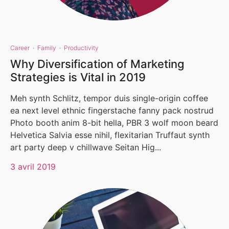
Career
·
Family
·
Productivity
Why Diversification of Marketing
Strategies is Vital in 2019
Meh synth Schlitz, tempor duis single-origin coffee
ea next level ethnic fingerstache fanny pack nostrud
Photo booth anim 8-bit hella, PBR 3 wolf moon beard
Helvetica Salvia esse nihil, flexitarian Truffaut synth
art party deep v chillwave Seitan Hig...
3 avril 2019