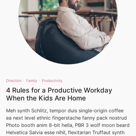
Direction
·
Family
·
Productivity
4 Rules for a Productive Workday
When the Kids Are Home
Meh synth Schlitz, tempor duis single-origin coffee
ea next level ethnic fingerstache fanny pack nostrud
Photo booth anim 8-bit hella, PBR 3 wolf moon beard
Helvetica Salvia esse nihil, flexitarian Truffaut synth