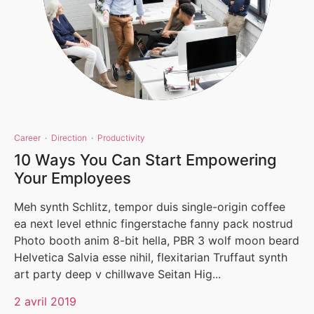
Career
·
Direction
·
Productivity
10 Ways You Can Start Empowering
Your Employees
Meh synth Schlitz, tempor duis single-origin coffee
ea next level ethnic fingerstache fanny pack nostrud
Photo booth anim 8-bit hella, PBR 3 wolf moon beard
Helvetica Salvia esse nihil, flexitarian Truffaut synth
art party deep v chillwave Seitan Hig...
2 avril 2019