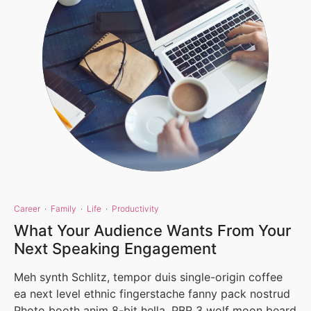
Career
·
Family
·
Life
·
Productivity
What Your Audience Wants From Your
Next Speaking Engagement
Meh synth Schlitz, tempor duis single-origin coffee
ea next level ethnic fingerstache fanny pack nostrud
Photo booth anim 8-bit hella, PBR 3 wolf moon beard