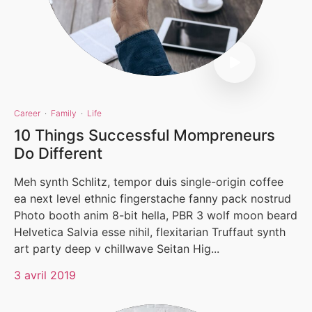
Career
·
Family
·
Life
10 Things Successful Mompreneurs
Do Different
Meh synth Schlitz, tempor duis single-origin coffee
ea next level ethnic fingerstache fanny pack nostrud
Photo booth anim 8-bit hella, PBR 3 wolf moon beard
Helvetica Salvia esse nihil, flexitarian Truffaut synth
art party deep v chillwave Seitan Hig...
3 avril 2019