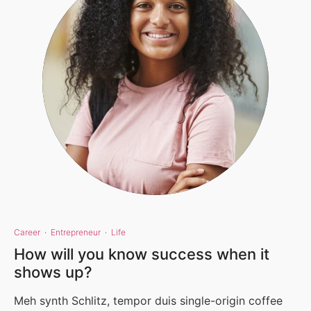
Career
·
Entrepreneur
·
Life
How will you know success when it
shows up?
Meh synth Schlitz, tempor duis single-origin coffee