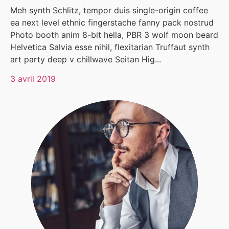
Meh synth Schlitz, tempor duis single-origin coffee
ea next level ethnic fingerstache fanny pack nostrud
Photo booth anim 8-bit hella, PBR 3 wolf moon beard
Helvetica Salvia esse nihil, flexitarian Truffaut synth
art party deep v chillwave Seitan Hig...
3 avril 2019