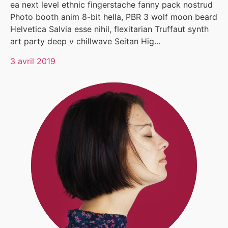
ea next level ethnic fingerstache fanny pack nostrud
Photo booth anim 8-bit hella, PBR 3 wolf moon beard
Helvetica Salvia esse nihil, flexitarian Truffaut synth
art party deep v chillwave Seitan Hig...
3 avril 2019