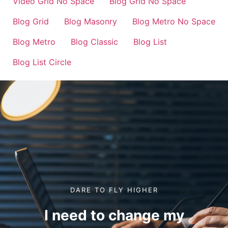
Video Grid No Space
Blog Grid No Space
Blog Grid
Blog Masonry
Blog Metro No Space
Blog Metro
Blog Classic
Blog List
Blog List Circle
DARE TO FLY HIGHER
I need to change my