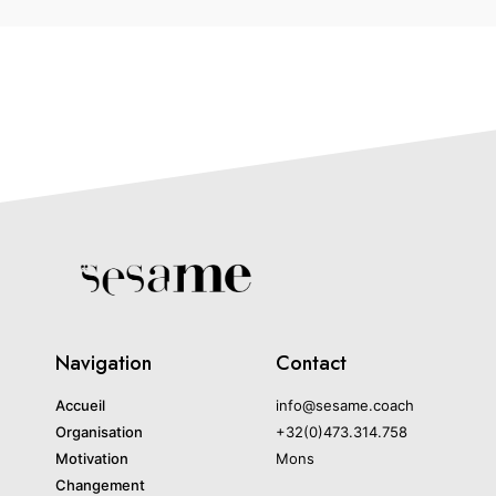
Navigation
Contact
Accueil
info@sesame.coach
Organisation
+32(0)473.314.758
Motivation
Mons
Changement