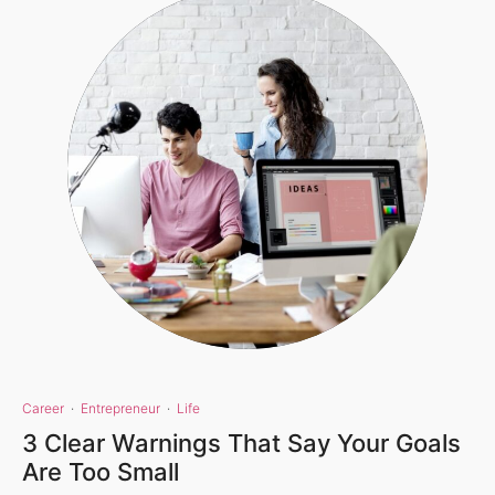
Career
·
Entrepreneur
·
Life
3 Clear Warnings That Say Your Goals
Are Too Small