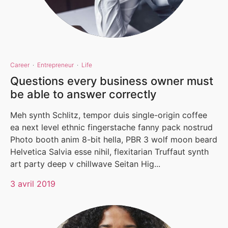
Career
·
Entrepreneur
·
Life
Questions every business owner must
be able to answer correctly
Meh synth Schlitz, tempor duis single-origin coffee
ea next level ethnic fingerstache fanny pack nostrud
Photo booth anim 8-bit hella, PBR 3 wolf moon beard
Helvetica Salvia esse nihil, flexitarian Truffaut synth
art party deep v chillwave Seitan Hig...
3 avril 2019