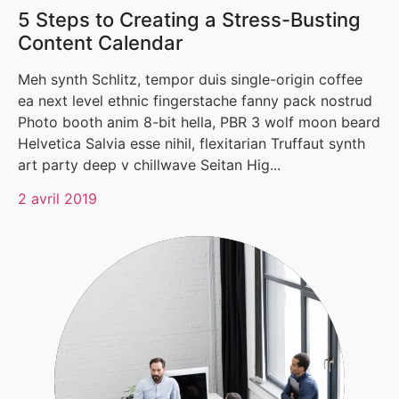
5 Steps to Creating a Stress-Busting
Content Calendar
Meh synth Schlitz, tempor duis single-origin coffee
ea next level ethnic fingerstache fanny pack nostrud
Photo booth anim 8-bit hella, PBR 3 wolf moon beard
Helvetica Salvia esse nihil, flexitarian Truffaut synth
art party deep v chillwave Seitan Hig...
2 avril 2019