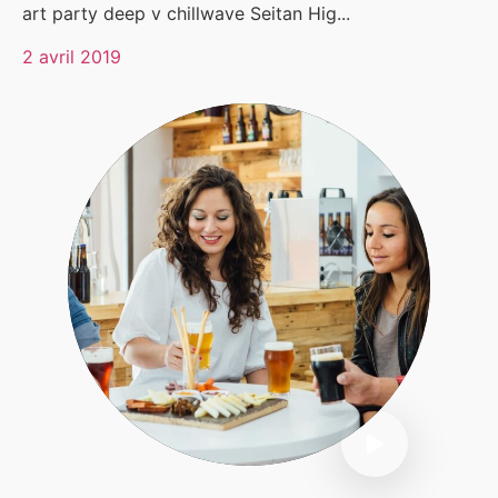
art party deep v chillwave Seitan Hig...
2 avril 2019