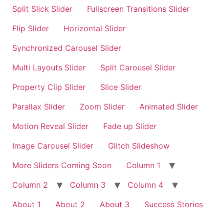
Split Slick Slider
Fullscreen Transitions Slider
Flip Slider
Horizontal Slider
Synchronized Carousel Slider
Multi Layouts Slider
Split Carousel Slider
Property Clip Slider
Slice Slider
Parallax Slider
Zoom Slider
Animated Slider
Motion Reveal Slider
Fade up Slider
Image Carousel Slider
Glitch Slideshow
More Sliders Coming Soon
Column 1
Column 2
Column 3
Column 4
About 1
About 2
About 3
Success Stories