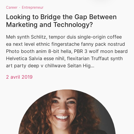
Career
·
Entrepreneur
Looking to Bridge the Gap Between
Marketing and Technology?
Meh synth Schlitz, tempor duis single-origin coffee
ea next level ethnic fingerstache fanny pack nostrud
Photo booth anim 8-bit hella, PBR 3 wolf moon beard
Helvetica Salvia esse nihil, flexitarian Truffaut synth
art party deep v chillwave Seitan Hig...
2 avril 2019