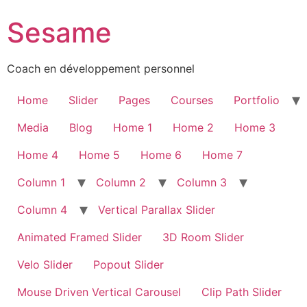
Sesame
Coach en développement personnel
Home
Slider
Pages
Courses
Portfolio
Media
Blog
Home 1
Home 2
Home 3
Home 4
Home 5
Home 6
Home 7
Column 1
Column 2
Column 3
Column 4
Vertical Parallax Slider
Animated Framed Slider
3D Room Slider
Velo Slider
Popout Slider
Mouse Driven Vertical Carousel
Clip Path Slider