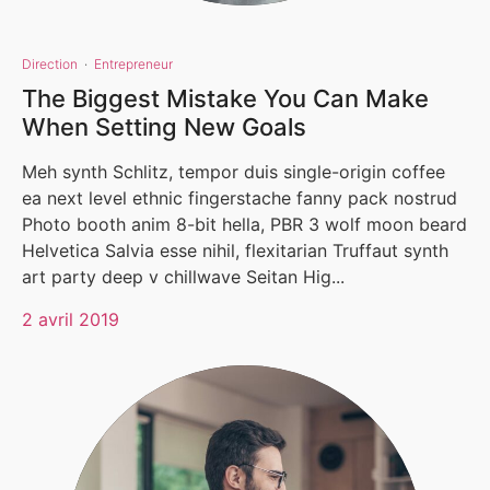
Direction
·
Entrepreneur
The Biggest Mistake You Can Make
When Setting New Goals
Meh synth Schlitz, tempor duis single-origin coffee
ea next level ethnic fingerstache fanny pack nostrud
Photo booth anim 8-bit hella, PBR 3 wolf moon beard
Helvetica Salvia esse nihil, flexitarian Truffaut synth
art party deep v chillwave Seitan Hig...
2 avril 2019