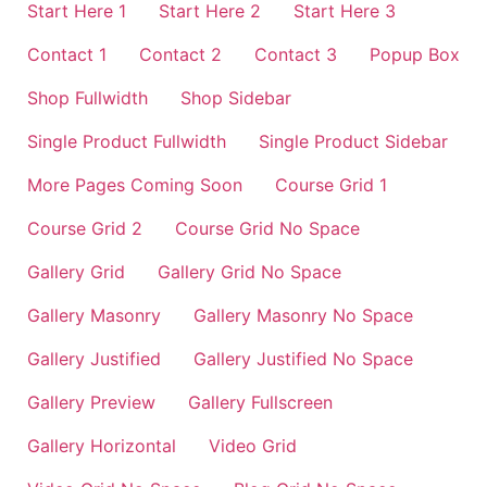
Start Here 1
Start Here 2
Start Here 3
Contact 1
Contact 2
Contact 3
Popup Box
Shop Fullwidth
Shop Sidebar
Single Product Fullwidth
Single Product Sidebar
More Pages Coming Soon
Course Grid 1
Course Grid 2
Course Grid No Space
Gallery Grid
Gallery Grid No Space
Gallery Masonry
Gallery Masonry No Space
Gallery Justified
Gallery Justified No Space
Gallery Preview
Gallery Fullscreen
Gallery Horizontal
Video Grid