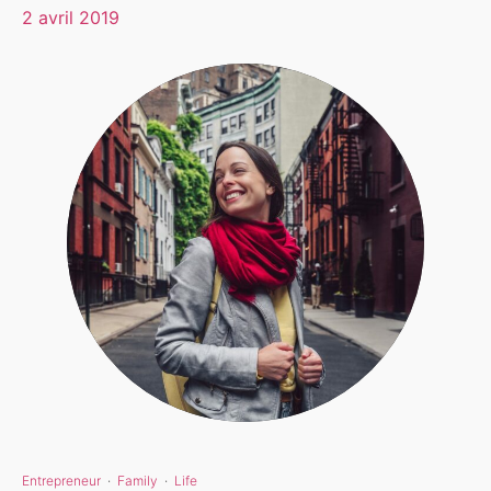
2 avril 2019
Entrepreneur
·
Family
·
Life