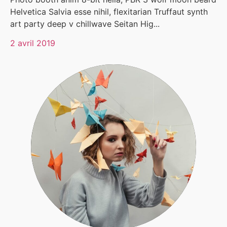
Helvetica Salvia esse nihil, flexitarian Truffaut synth
art party deep v chillwave Seitan Hig...
2 avril 2019