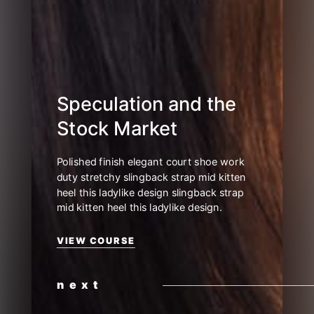
Video Grid No Space
Blog Grid No Space
Blog Grid
Blog Masonry
Blog Metro No Space
Blog Metro
Blog Classic
Blog List
Blog List Circle
Speculation and the
Stock Market
Polished finish elegant court shoe work
duty stretchy slingback strap mid kitten
heel this ladylike design slingback strap
mid kitten heel this ladylike design.
VIEW COURSE
next