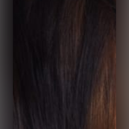
Start Here 1
Start Here 2
Start Here 3
Contact 1
Contact 2
Contact 3
Popup Box
Shop Fullwidth
Shop Sidebar
Single Product Fullwidth
Single Product Sidebar
More Pages Coming Soon
Course Grid 1
Course Grid 2
Course Grid No Space
Gallery Grid
Gallery Grid No Space
Gallery Masonry
Gallery Masonry No Space
Gallery Justified
Gallery Justified No Space
Gallery Preview
Gallery Fullscreen
Gallery Horizontal
Video Grid