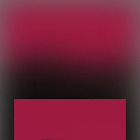
Sesame
Coach en développement personnel
Home
Slider
Pages
Courses
Portfolio
Media
Blog
Home 1
Home 2
Home 3
Home 4
Home 5
Home 6
Home 7
Column 1
Column 2
Column 3
Column 4
Vertical Parallax Slider
Animated Framed Slider
3D Room Slider
Velo Slider
Popout Slider
Mouse Driven Vertical Carousel
Clip Path Slider