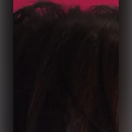
Split Slick Slider
Fullscreen Transitions Slider
Flip Slider
Horizontal Slider
Synchronized Carousel Slider
Multi Layouts Slider
Split Carousel Slider
Property Clip Slider
Slice Slider
Parallax Slider
Zoom Slider
Animated Slider
Motion Reveal Slider
Fade up Slider
Image Carousel Slider
Glitch Slideshow
More Sliders Coming Soon
Column 1
Column 2
Column 3
Column 4
About 1
About 2
About 3
Success Stories