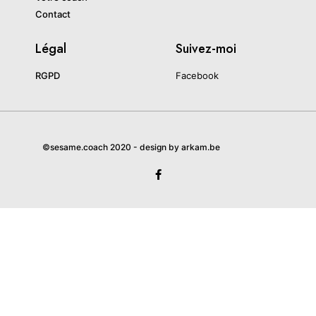
Contact
Légal
Suivez-moi
RGPD
Facebook
©sesame.coach 2020 - design by arkam.be