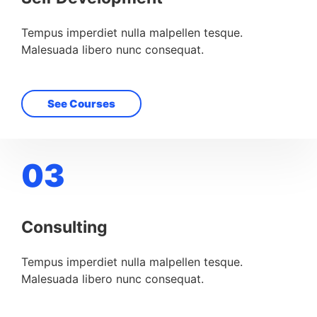
Tempus imperdiet nulla malpellen tesque.
Malesuada libero nunc consequat.
See Courses
03
Consulting
Tempus imperdiet nulla malpellen tesque.
Malesuada libero nunc consequat.