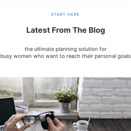
START HERE
Latest From The Blog
the ultimate planning solution for
busy women who want to reach their personal goals