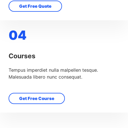
Get Free Quote
04
Courses
Tempus imperdiet nulla malpellen tesque.
Malesuada libero nunc consequat.
Get Free Course