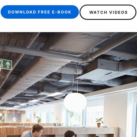
DOWNLOAD FREE E-BOOK
WATCH VIDEOS