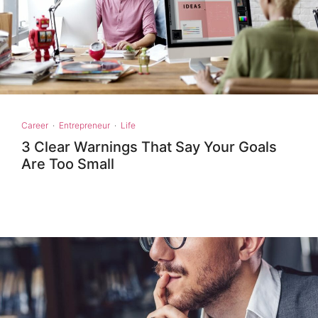
Career
·
Entrepreneur
·
Life
3 Clear Warnings That Say Your Goals
Are Too Small