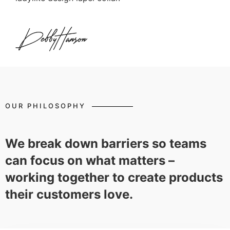
OUR PHILOSOPHY
We break down barriers so teams
can focus on what matters –
working together to create products
their customers love.