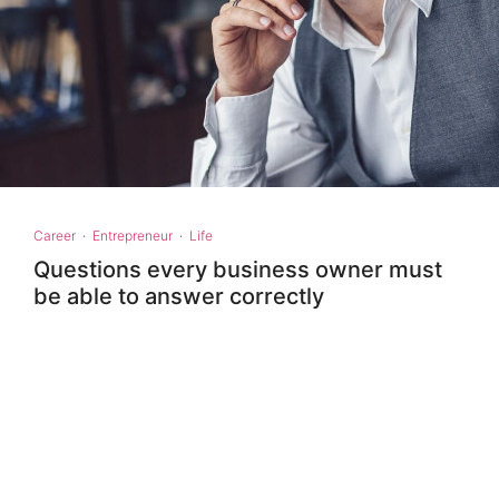
Career
·
Entrepreneur
·
Life
Questions every business owner must
be able to answer correctly