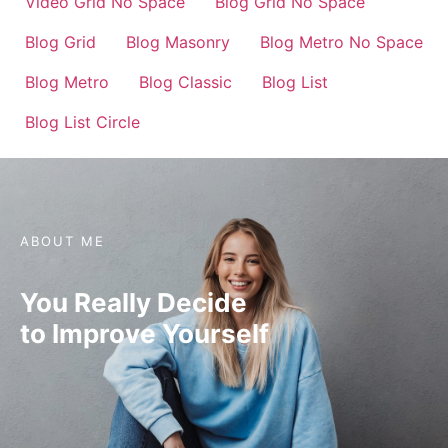
Video Grid No Space
Blog Grid No Space
Blog Grid
Blog Masonry
Blog Metro No Space
Blog Metro
Blog Classic
Blog List
Blog List Circle
ABOUT ME
You Really Decide
to Improve Yourself