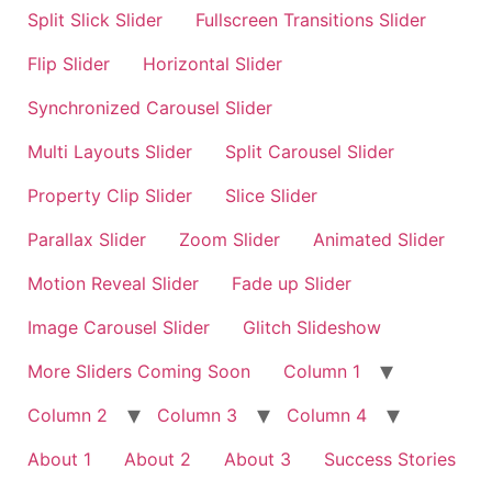
Split Slick Slider
Fullscreen Transitions Slider
Flip Slider
Horizontal Slider
Synchronized Carousel Slider
Multi Layouts Slider
Split Carousel Slider
Property Clip Slider
Slice Slider
Parallax Slider
Zoom Slider
Animated Slider
Motion Reveal Slider
Fade up Slider
Image Carousel Slider
Glitch Slideshow
More Sliders Coming Soon
Column 1
Column 2
Column 3
Column 4
About 1
About 2
About 3
Success Stories