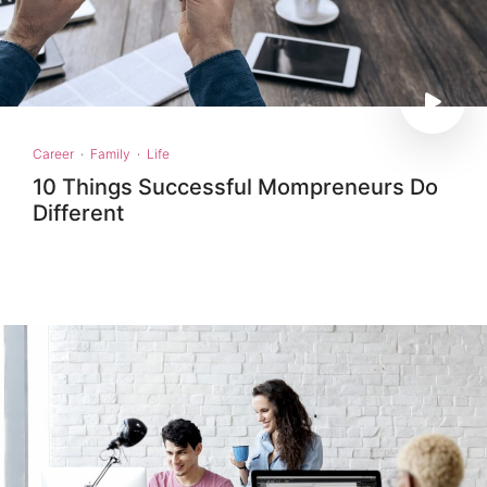
Career
·
Family
·
Life
10 Things Successful Mompreneurs Do
Different