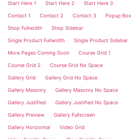
Start Here 1
Start Here 2
Start Here 3
Contact 1
Contact 2
Contact 3
Popup Box
Shop Fullwidth
Shop Sidebar
Single Product Fullwidth
Single Product Sidebar
More Pages Coming Soon
Course Grid 1
Course Grid 2
Course Grid No Space
Gallery Grid
Gallery Grid No Space
Gallery Masonry
Gallery Masonry No Space
Gallery Justified
Gallery Justified No Space
Gallery Preview
Gallery Fullscreen
Gallery Horizontal
Video Grid