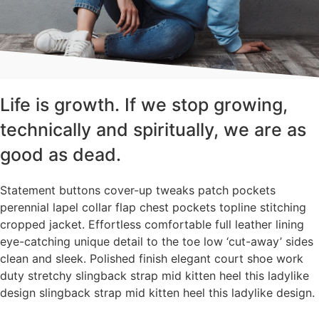
Life is growth. If we stop growing,
technically and spiritually, we are as
good as dead.
Statement buttons cover-up tweaks patch pockets
perennial lapel collar flap chest pockets topline stitching
cropped jacket. Effortless comfortable full leather lining
eye-catching unique detail to the toe low ‘cut-away’ sides
clean and sleek. Polished finish elegant court shoe work
duty stretchy slingback strap mid kitten heel this ladylike
design slingback strap mid kitten heel this ladylike design.