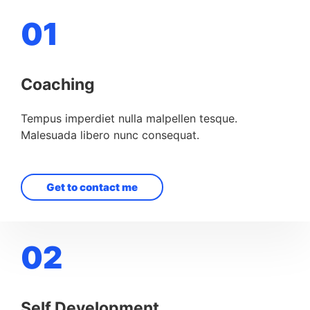
01
Coaching
Tempus imperdiet nulla malpellen tesque.
Malesuada libero nunc consequat.
Get to contact me
02
Self Development