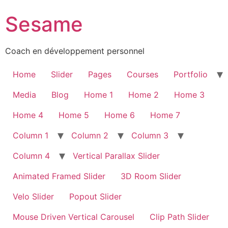
Sesame
Coach en développement personnel
Home
Slider
Pages
Courses
Portfolio
Media
Blog
Home 1
Home 2
Home 3
Home 4
Home 5
Home 6
Home 7
Column 1
Column 2
Column 3
Column 4
Vertical Parallax Slider
Animated Framed Slider
3D Room Slider
Velo Slider
Popout Slider
Mouse Driven Vertical Carousel
Clip Path Slider