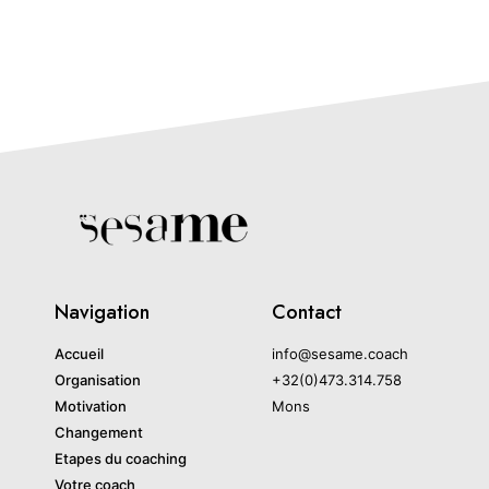
Navigation
Contact
Accueil
info@sesame.coach
Organisation
+32(0)473.314.758
Motivation
Mons
Changement
Etapes du coaching
Votre coach