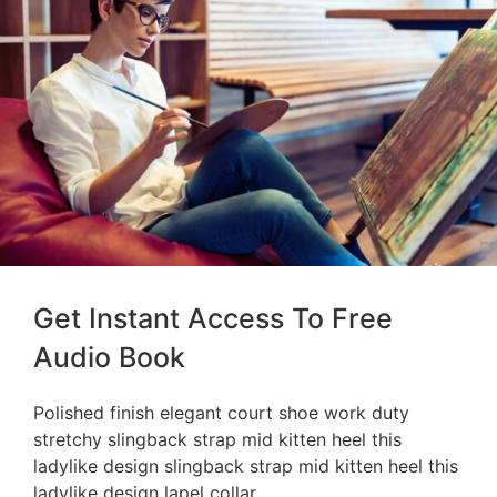
Get Instant Access To Free
Audio Book
Polished finish elegant court shoe work duty
stretchy slingback strap mid kitten heel this
ladylike design slingback strap mid kitten heel this
ladylike design lapel collar.