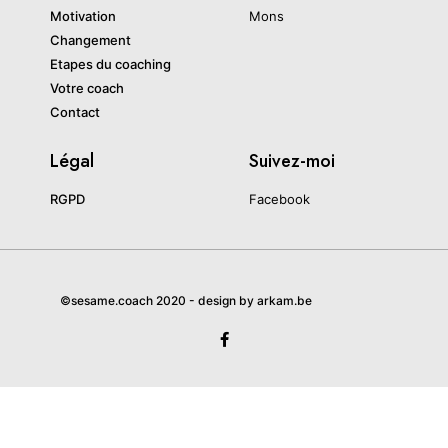
Motivation
Mons
Changement
Etapes du coaching
Votre coach
Contact
Légal
Suivez-moi
RGPD
Facebook
©sesame.coach 2020 - design by arkam.be