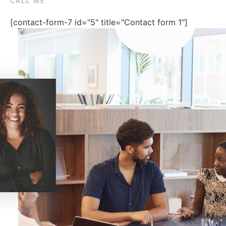
CALL ME
[contact-form-7 id="5" title="Contact form 1"]