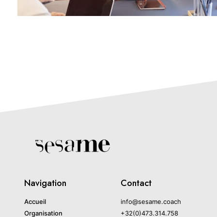
Navigation
Contact
Accueil
info@sesame.coach
Organisation
+32(0)473.314.758