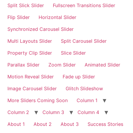
Split Slick Slider
Fullscreen Transitions Slider
Flip Slider
Horizontal Slider
Synchronized Carousel Slider
Multi Layouts Slider
Split Carousel Slider
Property Clip Slider
Slice Slider
Parallax Slider
Zoom Slider
Animated Slider
Motion Reveal Slider
Fade up Slider
Image Carousel Slider
Glitch Slideshow
More Sliders Coming Soon
Column 1
Column 2
Column 3
Column 4
About 1
About 2
About 3
Success Stories