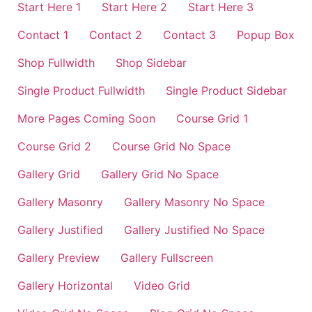
Start Here 1
Start Here 2
Start Here 3
Contact 1
Contact 2
Contact 3
Popup Box
Shop Fullwidth
Shop Sidebar
Single Product Fullwidth
Single Product Sidebar
More Pages Coming Soon
Course Grid 1
Course Grid 2
Course Grid No Space
Gallery Grid
Gallery Grid No Space
Gallery Masonry
Gallery Masonry No Space
Gallery Justified
Gallery Justified No Space
Gallery Preview
Gallery Fullscreen
Gallery Horizontal
Video Grid