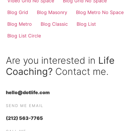
Video Grid No Space
Blog Grid No Space
Blog Grid
Blog Masonry
Blog Metro No Space
Blog Metro
Blog Classic
Blog List
Blog List Circle
Are you interested in
Life
Coaching?
Contact me.
hello@dotlife.com
SEND ME EMAIL
(212) 563-7765