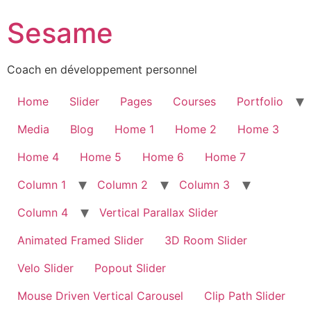
Sesame
Coach en développement personnel
Home
Slider
Pages
Courses
Portfolio
Media
Blog
Home 1
Home 2
Home 3
Home 4
Home 5
Home 6
Home 7
Column 1
Column 2
Column 3
Column 4
Vertical Parallax Slider
Animated Framed Slider
3D Room Slider
Velo Slider
Popout Slider
Mouse Driven Vertical Carousel
Clip Path Slider