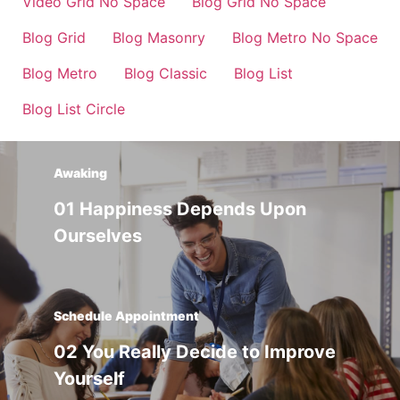
Video Grid No Space
Blog Grid No Space
Blog Grid
Blog Masonry
Blog Metro No Space
Blog Metro
Blog Classic
Blog List
Blog List Circle
Awaking
01 Happiness Depends Upon
Ourselves
Schedule Appointment
02 You Really Decide to Improve
Yourself