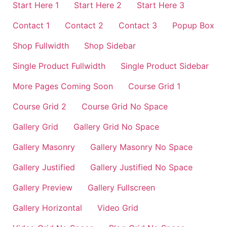
Start Here 1
Start Here 2
Start Here 3
Contact 1
Contact 2
Contact 3
Popup Box
Shop Fullwidth
Shop Sidebar
Single Product Fullwidth
Single Product Sidebar
More Pages Coming Soon
Course Grid 1
Course Grid 2
Course Grid No Space
Gallery Grid
Gallery Grid No Space
Gallery Masonry
Gallery Masonry No Space
Gallery Justified
Gallery Justified No Space
Gallery Preview
Gallery Fullscreen
Gallery Horizontal
Video Grid