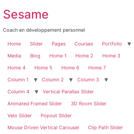
Sesame
Coach en développement personnel
Home
Slider
Pages
Courses
Portfolio
Media
Blog
Home 1
Home 2
Home 3
Home 4
Home 5
Home 6
Home 7
Column 1
Column 2
Column 3
Column 4
Vertical Parallax Slider
Animated Framed Slider
3D Room Slider
Velo Slider
Popout Slider
Mouse Driven Vertical Carousel
Clip Path Slider