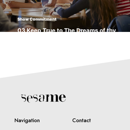
Show Commitment
03 Keep True to The Dreams of thy
youth
Transform Yourself
04 Things Usually Turn Out Better
Than You Think
Navigation
Contact