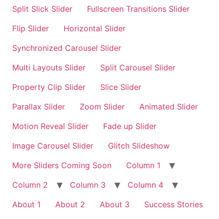
Split Slick Slider
Fullscreen Transitions Slider
Flip Slider
Horizontal Slider
Synchronized Carousel Slider
Multi Layouts Slider
Split Carousel Slider
Property Clip Slider
Slice Slider
Parallax Slider
Zoom Slider
Animated Slider
Motion Reveal Slider
Fade up Slider
Image Carousel Slider
Glitch Slideshow
More Sliders Coming Soon
Column 1
Column 2
Column 3
Column 4
About 1
About 2
About 3
Success Stories