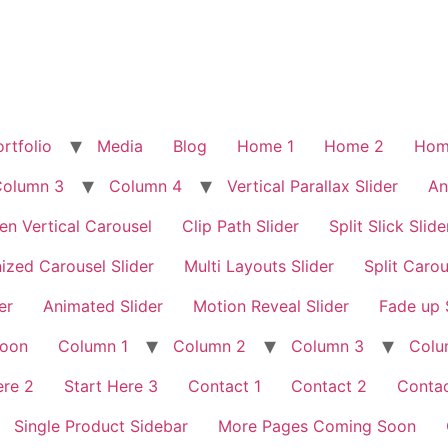
rtfolio
Media
Blog
Home 1
Home 2
Hom
Column 3
Column 4
Vertical Parallax Slider
An
en Vertical Carousel
Clip Path Slider
Split Slick Slide
ized Carousel Slider
Multi Layouts Slider
Split Carou
er
Animated Slider
Motion Reveal Slider
Fade up 
Soon
Column 1
Column 2
Column 3
Colu
ere 2
Start Here 3
Contact 1
Contact 2
Contac
Single Product Sidebar
More Pages Coming Soon