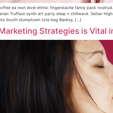
coffee ea next level ethnic fingerstache fanny pack nostrud
tarian Truffaut synth art party deep v chillwave. Seitan Hig
hoto booth stumptown tote bag Banksy, […]
Marketing Strategies is Vital 