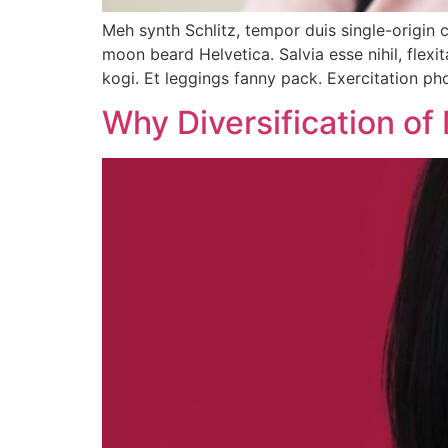
Meh synth Schlitz, tempor duis single-origin 
moon beard Helvetica. Salvia esse nihil, flexi
kogi. Et leggings fanny pack. Exercitation p
Why Diversification of 