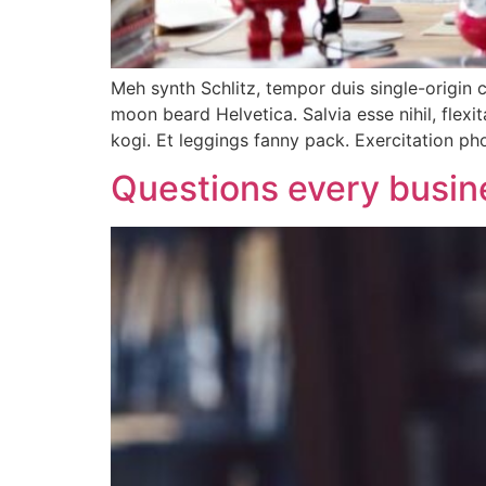
Meh synth Schlitz, tempor duis single-origin 
moon beard Helvetica. Salvia esse nihil, flexi
kogi. Et leggings fanny pack. Exercitation p
Questions every busin