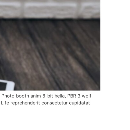
. Photo booth anim 8-bit hella, PBR 3 wolf
h Life reprehenderit consectetur cupidatat