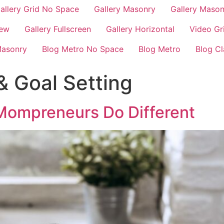
allery Grid No Space
Gallery Masonry
Gallery Maso
iew
Gallery Fullscreen
Gallery Horizontal
Video Gr
Masonry
Blog Metro No Space
Blog Metro
Blog Cl
& Goal Setting
Mompreneurs Do Different