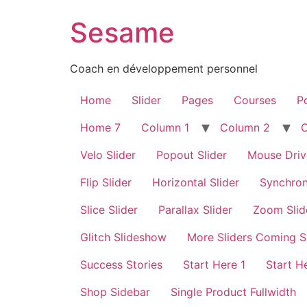
Sesame
Coach en développement personnel
Home
Slider
Pages
Courses
Po
Home 7
Column 1
Column 2
Velo Slider
Popout Slider
Mouse Driv
Flip Slider
Horizontal Slider
Synchron
Slice Slider
Parallax Slider
Zoom Slid
Glitch Slideshow
More Sliders Coming 
Success Stories
Start Here 1
Start H
Shop Sidebar
Single Product Fullwidth