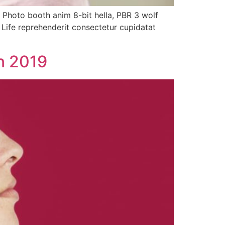
. Photo booth anim 8-bit hella, PBR 3 wolf
h Life reprehenderit consectetur cupidatat
in 2019