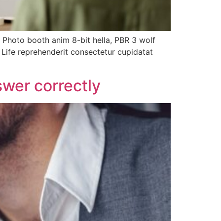
. Photo booth anim 8-bit hella, PBR 3 wolf
h Life reprehenderit consectetur cupidatat
wer correctly