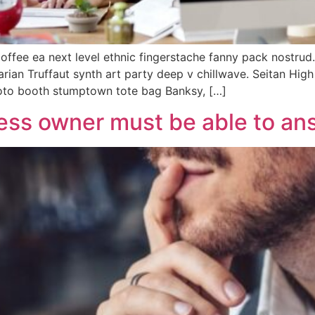
coffee ea next level ethnic fingerstache fanny pack nostrud
tarian Truffaut synth art party deep v chillwave. Seitan Hig
hoto booth stumptown tote bag Banksy, […]
ess owner must be able to ans