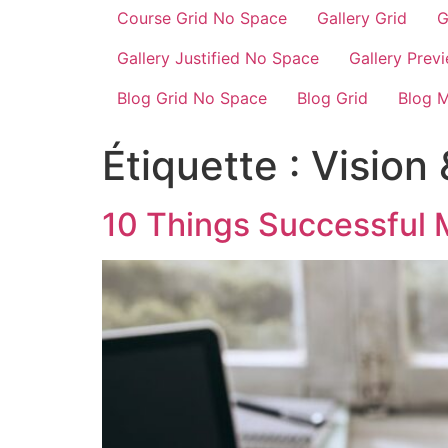
Course Grid No Space
Gallery Grid
G
Gallery Justified No Space
Gallery Prev
Blog Grid No Space
Blog Grid
Blog 
Étiquette :
Vision 
10 Things Successful 