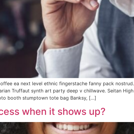
coffee ea next level ethnic fingerstache fanny pack nostrud
tarian Truffaut synth art party deep v chillwave. Seitan Hig
hoto booth stumptown tote bag Banksy, […]
cess when it shows up?