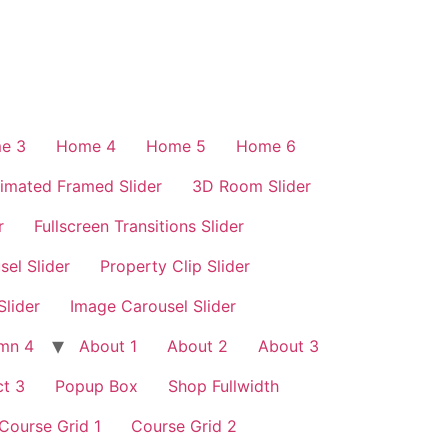
e 3
Home 4
Home 5
Home 6
imated Framed Slider
3D Room Slider
r
Fullscreen Transitions Slider
sel Slider
Property Clip Slider
Slider
Image Carousel Slider
mn 4
About 1
About 2
About 3
t 3
Popup Box
Shop Fullwidth
Course Grid 1
Course Grid 2