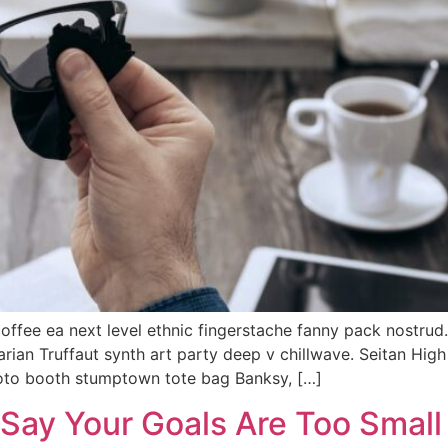
coffee ea next level ethnic fingerstache fanny pack nostrud
tarian Truffaut synth art party deep v chillwave. Seitan Hig
hoto booth stumptown tote bag Banksy, […]
 Say Your Goals Are Too Small