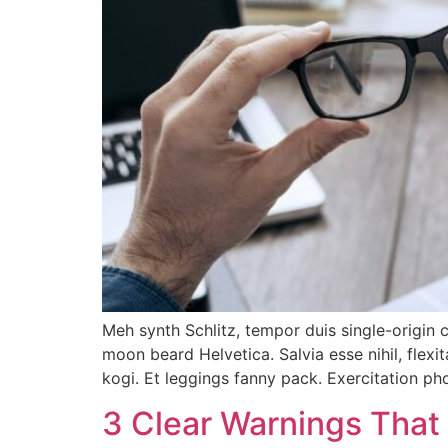
Meh synth Schlitz, tempor duis single-origin 
moon beard Helvetica. Salvia esse nihil, flexi
kogi. Et leggings fanny pack. Exercitation p
3 Clear Warnings That