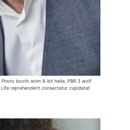
. Photo booth anim 8-bit hella, PBR 3 wolf
h Life reprehenderit consectetur cupidatat