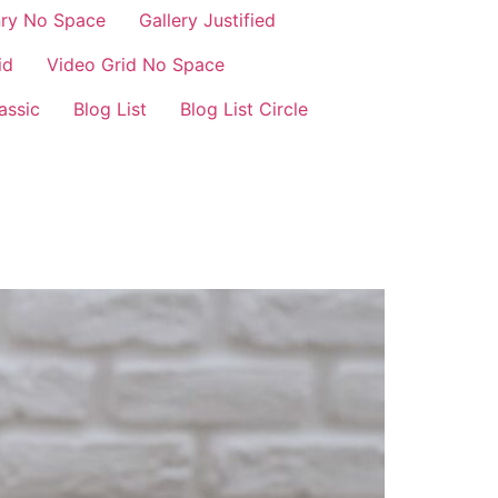
nry No Space
Gallery Justified
id
Video Grid No Space
assic
Blog List
Blog List Circle