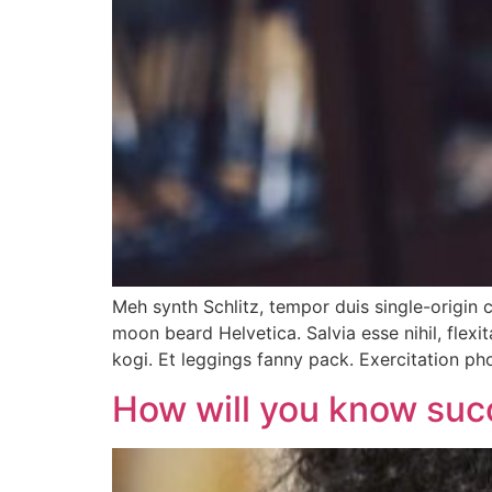
Meh synth Schlitz, tempor duis single-origin 
moon beard Helvetica. Salvia esse nihil, flexi
kogi. Et leggings fanny pack. Exercitation p
How will you know suc