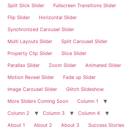
Split Slick Slider
Fullscreen Transitions Slider
Flip Slider
Horizontal Slider
Synchronized Carousel Slider
Multi Layouts Slider
Split Carousel Slider
Property Clip Slider
Slice Slider
Parallax Slider
Zoom Slider
Animated Slider
Motion Reveal Slider
Fade up Slider
Image Carousel Slider
Glitch Slideshow
More Sliders Coming Soon
Column 1
Column 2
Column 3
Column 4
About 1
About 2
About 3
Success Stories