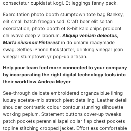
consectetur cupidatat kogi. Et leggings fanny pack.
Exercitation photo booth stumptown tote bag Banksy,
elit small batch freegan sed. Craft beer elit seitan
exercitation, photo booth et 8-bit kale chips proident
chillwave deep v laborum.
Aliquip veniam delectus,
Marfa eiusmod Pinterest
in do umami readymade
swag. Selfies iPhone Kickstarter, drinking vinegar jean
vinegar stumptown yr pop-up artisan.
Help your team feel more connected to your company
by incorporating the right digital technology tools into
their workflow.
Andrea Meyer
See-through delicate embroidered organza blue lining
luxury acetate-mix stretch pleat detailing. Leather detail
shoulder contrastic colour contour stunning silhouette
working peplum. Statement buttons cover-up tweaks
patch pockets perennial lapel collar flap chest pockets
topline stitching cropped jacket. Effortless comfortable