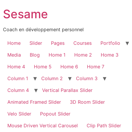
Sesame
Coach en développement personnel
Home
Slider
Pages
Courses
Portfolio
Media
Blog
Home 1
Home 2
Home 3
Home 4
Home 5
Home 6
Home 7
Column 1
Column 2
Column 3
Column 4
Vertical Parallax Slider
Animated Framed Slider
3D Room Slider
Velo Slider
Popout Slider
Mouse Driven Vertical Carousel
Clip Path Slider