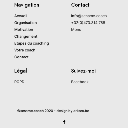
Navigation
Contact
Accueil
info@sesame.coach
Organisation
+32(0)473.314.758
Motivation
Mons
Changement
Etapes du coaching
Votre coach
Contact
Légal
Suivez-moi
RGPD
Facebook
©sesame.coach 2020 - design by arkam.be