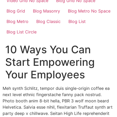
Video Grid No Space
Blog Grid No Space
Blog Grid
Blog Masonry
Blog Metro No Space
Blog Metro
Blog Classic
Blog List
Blog List Circle
10 Ways You Can
Start Empowering
Your Employees
Meh synth Schlitz, tempor duis single-origin coffee ea
next level ethnic fingerstache fanny pack nostrud.
Photo booth anim 8-bit hella, PBR 3 wolf moon beard
Helvetica. Salvia esse nihil, flexitarian Truffaut synth art
party deep v chillwave. Seitan High Life reprehenderit