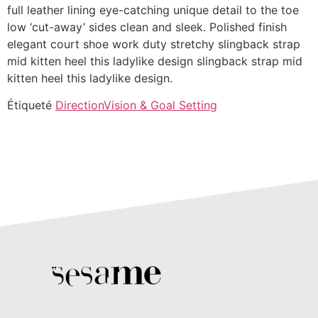
full leather lining eye-catching unique detail to the toe
low ‘cut-away’ sides clean and sleek. Polished finish
elegant court shoe work duty stretchy slingback strap
mid kitten heel this ladylike design slingback strap mid
kitten heel this ladylike design.
Étiqueté
Direction
Vision & Goal Setting