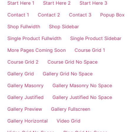
Start Here 1
Start Here 2
Start Here 3
Contact 1
Contact 2
Contact 3
Popup Box
Shop Fullwidth
Shop Sidebar
Single Product Fullwidth
Single Product Sidebar
More Pages Coming Soon
Course Grid 1
Course Grid 2
Course Grid No Space
Gallery Grid
Gallery Grid No Space
Gallery Masonry
Gallery Masonry No Space
Gallery Justified
Gallery Justified No Space
Gallery Preview
Gallery Fullscreen
Gallery Horizontal
Video Grid