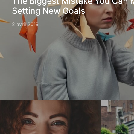
The Biggest Mistake You Can
Setting New Goals
2 avril 2019