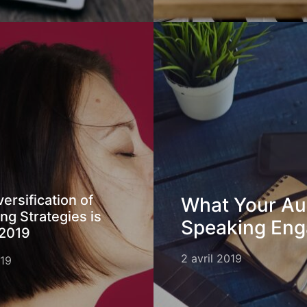
ersification of
What Your Au
ng Strategies is
Speaking En
 2019
2 avril 2019
019