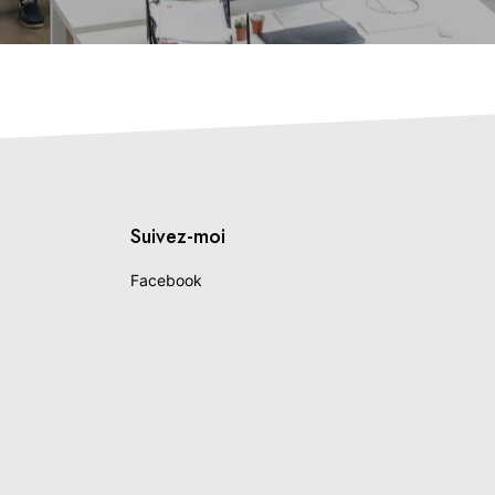
Suivez-moi
Facebook