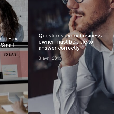
Questions every business
hat Say
owner must be able to
 Small
answer correctly
3 avril 2019