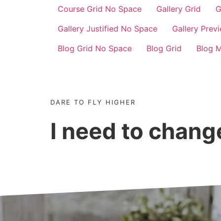
Course Grid No Space
Gallery Grid
G
Gallery Justified No Space
Gallery Prev
Blog Grid No Space
Blog Grid
Blog 
DARE TO FLY HIGHER
I need to chan