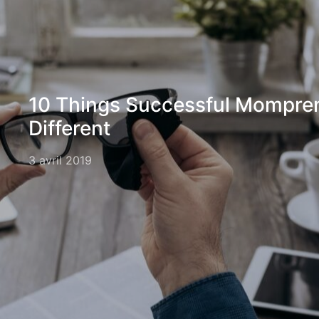
10 Things Successful Mompre
Different
3 avril 2019