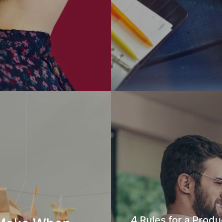
4 Rules for a Produ