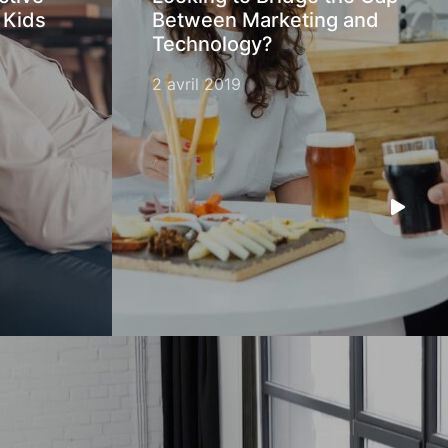
 Kids
Between Marketing and
Technology?
2 avril 2019