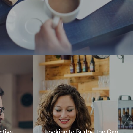
ctive
Looking to Bridge the Gap