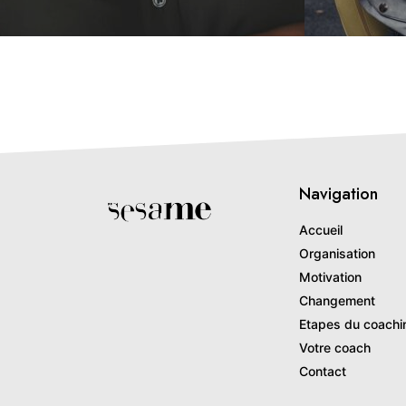
Navigation
Accueil
Organisation
Motivation
Changement
Etapes du coachi
Votre coach
Contact