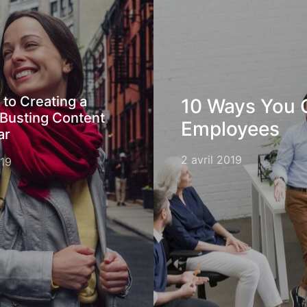
 to Creating a
10 Ways You 
Busting Content
Employees
ar
2 avril 2019
019