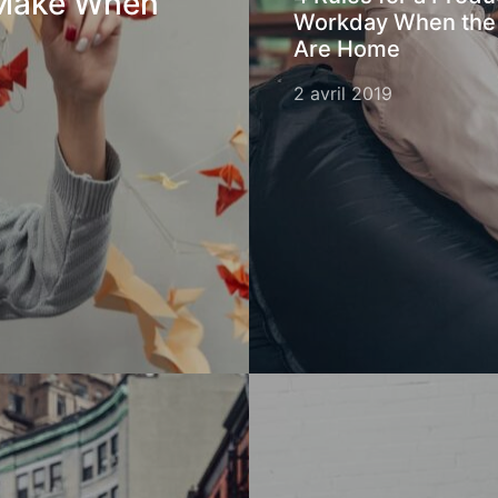
 Make When
Workday When the
Are Home
2 avril 2019