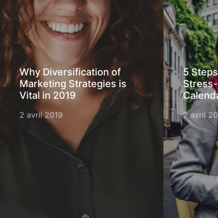
Why Diversification of
5 Steps
Marketing Strategies is
Stress-
Vital in 2019
Calend
2 avril 2019
2 avril 2