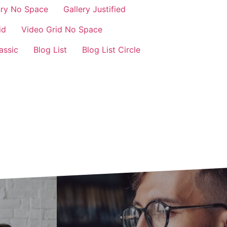
nry No Space
Gallery Justified
id
Video Grid No Space
assic
Blog List
Blog List Circle