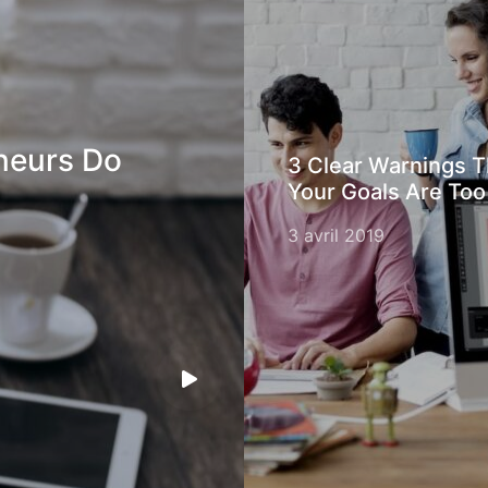
neurs Do
3 Clear Warnings T
Your Goals Are Too
3 avril 2019