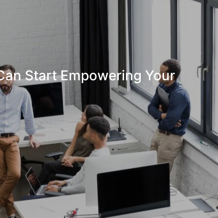
Can Start Empowering Your