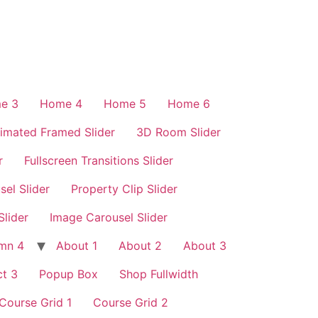
e 3
Home 4
Home 5
Home 6
imated Framed Slider
3D Room Slider
r
Fullscreen Transitions Slider
sel Slider
Property Clip Slider
Slider
Image Carousel Slider
mn 4
About 1
About 2
About 3
t 3
Popup Box
Shop Fullwidth
Course Grid 1
Course Grid 2