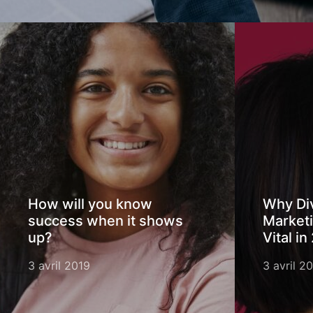
How will you know
Why Div
success when it shows
Marketi
up?
Vital in
3 avril 2019
3 avril 2