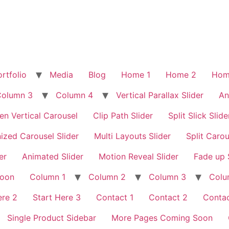
rtfolio
Media
Blog
Home 1
Home 2
Hom
Column 3
Column 4
Vertical Parallax Slider
An
en Vertical Carousel
Clip Path Slider
Split Slick Slide
ized Carousel Slider
Multi Layouts Slider
Split Carou
er
Animated Slider
Motion Reveal Slider
Fade up 
Soon
Column 1
Column 2
Column 3
Colu
ere 2
Start Here 3
Contact 1
Contact 2
Contac
Single Product Sidebar
More Pages Coming Soon