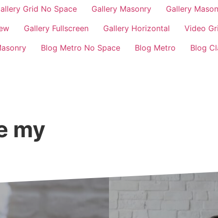
allery Grid No Space
Gallery Masonry
Gallery Maso
iew
Gallery Fullscreen
Gallery Horizontal
Video Gr
Masonry
Blog Metro No Space
Blog Metro
Blog Cl
ge my