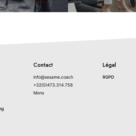
Contact
Légal
info@sesame.coach
RGPD
+32(0)473.314.758
Mons
ng