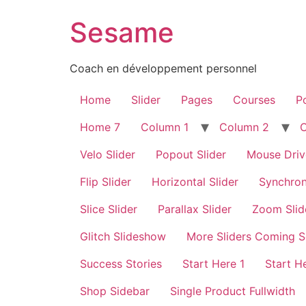
Sesame
Coach en développement personnel
Home
Slider
Pages
Courses
Po
Home 7
Column 1
Column 2
Velo Slider
Popout Slider
Mouse Driv
Flip Slider
Horizontal Slider
Synchron
Slice Slider
Parallax Slider
Zoom Slid
Glitch Slideshow
More Sliders Coming 
Success Stories
Start Here 1
Start H
Shop Sidebar
Single Product Fullwidth