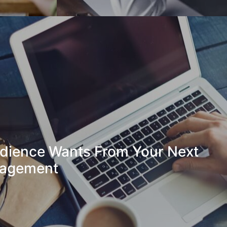
dience Wants From Your Next
gagement