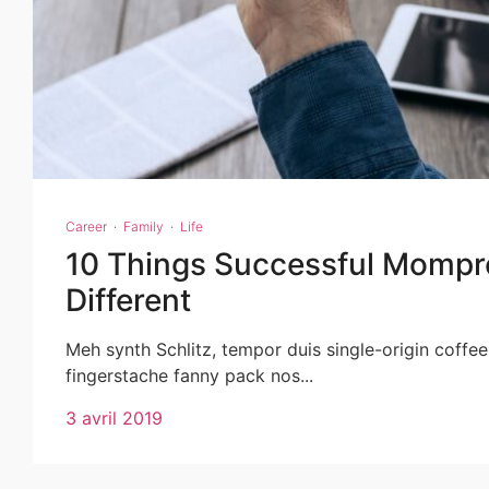
Career
·
Family
·
Life
10 Things Successful Mompr
Different
Meh synth Schlitz, tempor duis single-origin coffee
fingerstache fanny pack nos...
3 avril 2019