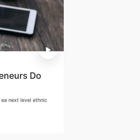
eneurs Do
 ea next level ethnic