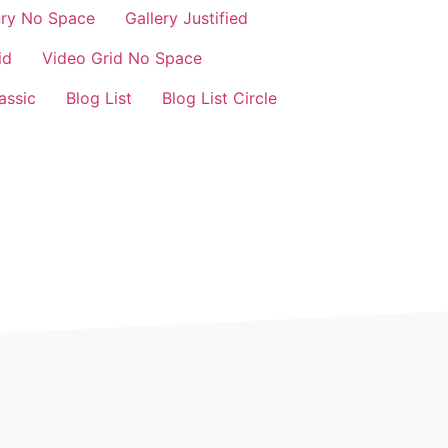
nry No Space
Gallery Justified
id
Video Grid No Space
assic
Blog List
Blog List Circle