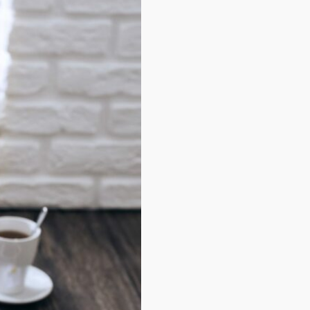
Career
·
Entrepreneur
·
Life
3 Clear Warnings That S
Your Goals Are Too Smal
Meh synth Schlitz, tempor
duis single-origin coffee ea
next level ethnic fingerstac
fanny pack nos...
3 avril 2019