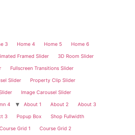
e 3
Home 4
Home 5
Home 6
imated Framed Slider
3D Room Slider
r
Fullscreen Transitions Slider
sel Slider
Property Clip Slider
Slider
Image Carousel Slider
mn 4
About 1
About 2
About 3
t 3
Popup Box
Shop Fullwidth
Course Grid 1
Course Grid 2