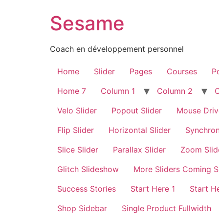
Sesame
Coach en développement personnel
Home
Slider
Pages
Courses
Po
Home 7
Column 1
Column 2
Velo Slider
Popout Slider
Mouse Driv
Flip Slider
Horizontal Slider
Synchron
Slice Slider
Parallax Slider
Zoom Slid
Glitch Slideshow
More Sliders Coming 
Success Stories
Start Here 1
Start H
Shop Sidebar
Single Product Fullwidth