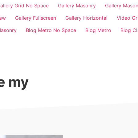
allery Grid No Space
Gallery Masonry
Gallery Maso
iew
Gallery Fullscreen
Gallery Horizontal
Video Gr
Masonry
Blog Metro No Space
Blog Metro
Blog Cl
ge my