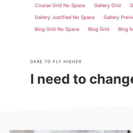
Course Grid No Space
Gallery Grid
G
Gallery Justified No Space
Gallery Prev
Blog Grid No Space
Blog Grid
Blog 
DARE TO FLY HIGHER
I need to chan