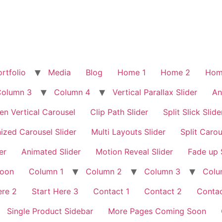
rtfolio
Media
Blog
Home 1
Home 2
Hom
Column 3
Column 4
Vertical Parallax Slider
An
en Vertical Carousel
Clip Path Slider
Split Slick Slide
ized Carousel Slider
Multi Layouts Slider
Split Carou
er
Animated Slider
Motion Reveal Slider
Fade up 
Soon
Column 1
Column 2
Column 3
Colu
ere 2
Start Here 3
Contact 1
Contact 2
Contac
Single Product Sidebar
More Pages Coming Soon