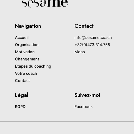
Navigation
Contact
Accueil
info@sesame.coach
Organisation
+32(0)473.314.758
Motivation
Mons
Changement
Etapes du coaching
Votre coach
Contact
Légal
Suivez-moi
RGPD
Facebook