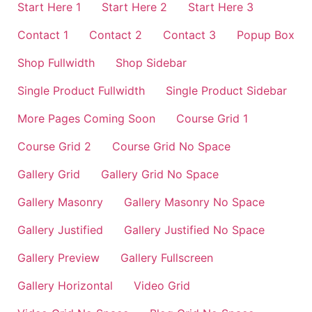
Start Here 1
Start Here 2
Start Here 3
Contact 1
Contact 2
Contact 3
Popup Box
Shop Fullwidth
Shop Sidebar
Single Product Fullwidth
Single Product Sidebar
More Pages Coming Soon
Course Grid 1
Course Grid 2
Course Grid No Space
Gallery Grid
Gallery Grid No Space
Gallery Masonry
Gallery Masonry No Space
Gallery Justified
Gallery Justified No Space
Gallery Preview
Gallery Fullscreen
Gallery Horizontal
Video Grid