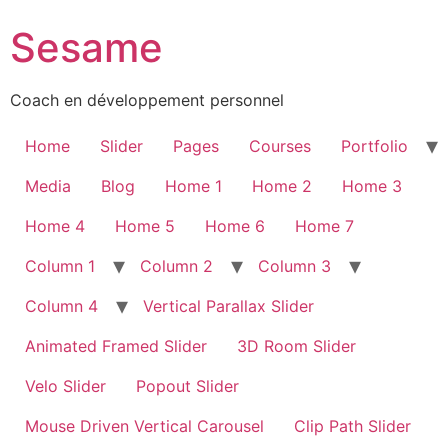
Sesame
Coach en développement personnel
Home
Slider
Pages
Courses
Portfolio
Media
Blog
Home 1
Home 2
Home 3
Home 4
Home 5
Home 6
Home 7
Column 1
Column 2
Column 3
Column 4
Vertical Parallax Slider
Animated Framed Slider
3D Room Slider
Velo Slider
Popout Slider
Mouse Driven Vertical Carousel
Clip Path Slider