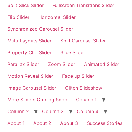
Split Slick Slider
Fullscreen Transitions Slider
Flip Slider
Horizontal Slider
Synchronized Carousel Slider
Multi Layouts Slider
Split Carousel Slider
Property Clip Slider
Slice Slider
Parallax Slider
Zoom Slider
Animated Slider
Motion Reveal Slider
Fade up Slider
Image Carousel Slider
Glitch Slideshow
More Sliders Coming Soon
Column 1
Column 2
Column 3
Column 4
About 1
About 2
About 3
Success Stories