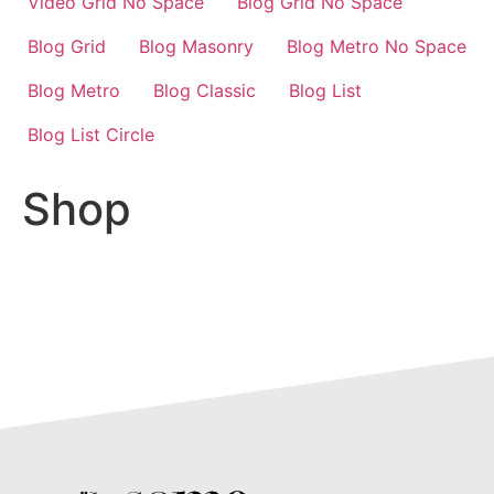
Video Grid No Space
Blog Grid No Space
Blog Grid
Blog Masonry
Blog Metro No Space
Blog Metro
Blog Classic
Blog List
Blog List Circle
Shop