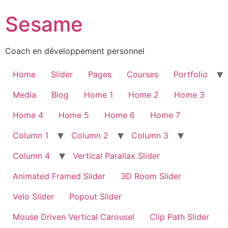
Sesame
Coach en développement personnel
Home
Slider
Pages
Courses
Portfolio
Media
Blog
Home 1
Home 2
Home 3
Home 4
Home 5
Home 6
Home 7
Column 1
Column 2
Column 3
Column 4
Vertical Parallax Slider
Animated Framed Slider
3D Room Slider
Velo Slider
Popout Slider
Mouse Driven Vertical Carousel
Clip Path Slider