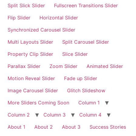
Split Slick Slider
Fullscreen Transitions Slider
Flip Slider
Horizontal Slider
Synchronized Carousel Slider
Multi Layouts Slider
Split Carousel Slider
Property Clip Slider
Slice Slider
Parallax Slider
Zoom Slider
Animated Slider
Motion Reveal Slider
Fade up Slider
Image Carousel Slider
Glitch Slideshow
More Sliders Coming Soon
Column 1
Column 2
Column 3
Column 4
About 1
About 2
About 3
Success Stories