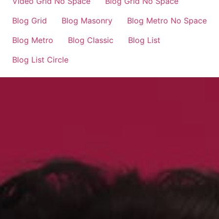
Video Grid No Space
Blog Grid No Space
Blog Grid
Blog Masonry
Blog Metro No Space
Blog Metro
Blog Classic
Blog List
Blog List Circle