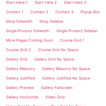
Start Here 1
Start Here 2
Start Here 3
Contact 1
Contact 2
Contact 3
Popup Box
Shop Fullwidth
Shop Sidebar
Single Product Fullwidth
Single Product Sidebar
More Pages Coming Soon
Course Grid 1
Course Grid 2
Course Grid No Space
Gallery Grid
Gallery Grid No Space
Gallery Masonry
Gallery Masonry No Space
Gallery Justified
Gallery Justified No Space
Gallery Preview
Gallery Fullscreen
Gallery Horizontal
Video Grid