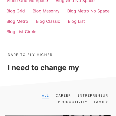
Video Grid No Space
Blog Grid No Space
Blog Grid
Blog Masonry
Blog Metro No Space
Blog Metro
Blog Classic
Blog List
Blog List Circle
DARE TO FLY HIGHER
I need to change my
ALL
CAREER
ENTREPRENEUR
PRODUCTIVITY
FAMILY