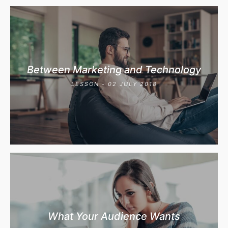
Between Marketing and Technology
LESSON - 02 JULY 2018
What Your Audience Wants