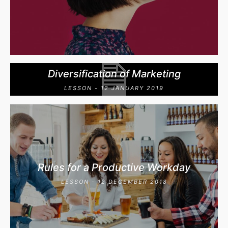
Diversification of Marketing
LESSON - 12 JANUARY 2019
Rules for a Productive Workday
LESSON - 12 DECEMBER 2018