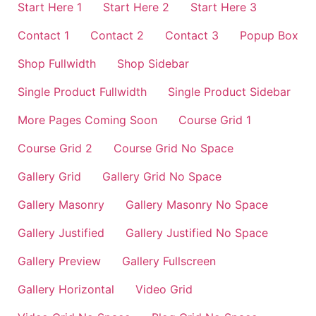
Start Here 1
Start Here 2
Start Here 3
Contact 1
Contact 2
Contact 3
Popup Box
Shop Fullwidth
Shop Sidebar
Single Product Fullwidth
Single Product Sidebar
More Pages Coming Soon
Course Grid 1
Course Grid 2
Course Grid No Space
Gallery Grid
Gallery Grid No Space
Gallery Masonry
Gallery Masonry No Space
Gallery Justified
Gallery Justified No Space
Gallery Preview
Gallery Fullscreen
Gallery Horizontal
Video Grid