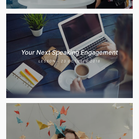
Your Next Speaking Engagement
LESSON - 23 OCTOBER 2018