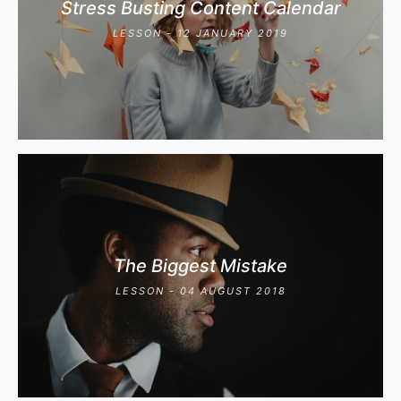
Stress Busting Content Calendar
LESSON - 12 JANUARY 2019
The Biggest Mistake
LESSON - 04 AUGUST 2018