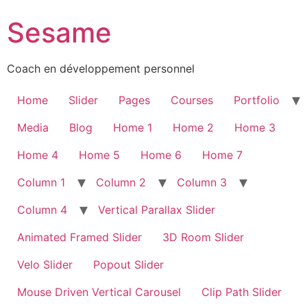
Sesame
Coach en développement personnel
Home
Slider
Pages
Courses
Portfolio
Media
Blog
Home 1
Home 2
Home 3
Home 4
Home 5
Home 6
Home 7
Column 1
Column 2
Column 3
Column 4
Vertical Parallax Slider
Animated Framed Slider
3D Room Slider
Velo Slider
Popout Slider
Mouse Driven Vertical Carousel
Clip Path Slider