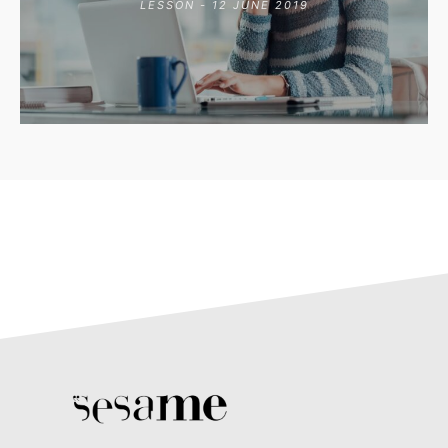
LESSON - 12 JUNE 2019