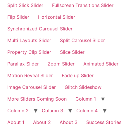
Split Slick Slider
Fullscreen Transitions Slider
Flip Slider
Horizontal Slider
Synchronized Carousel Slider
Multi Layouts Slider
Split Carousel Slider
Property Clip Slider
Slice Slider
Parallax Slider
Zoom Slider
Animated Slider
Motion Reveal Slider
Fade up Slider
Image Carousel Slider
Glitch Slideshow
More Sliders Coming Soon
Column 1
Column 2
Column 3
Column 4
About 1
About 2
About 3
Success Stories