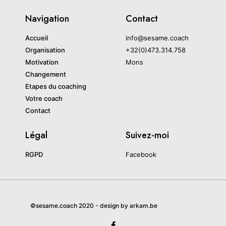
Navigation
Contact
Accueil
info@sesame.coach
Organisation
+32(0)473.314.758
Motivation
Mons
Changement
Etapes du coaching
Votre coach
Contact
Légal
Suivez-moi
RGPD
Facebook
©sesame.coach 2020 - design by arkam.be