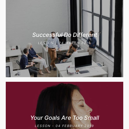
Successful Do Different
LESSON - 24 MARCH 2019
Your Goals Are Too Small
LESSON - 04 FEBRUARY 2019