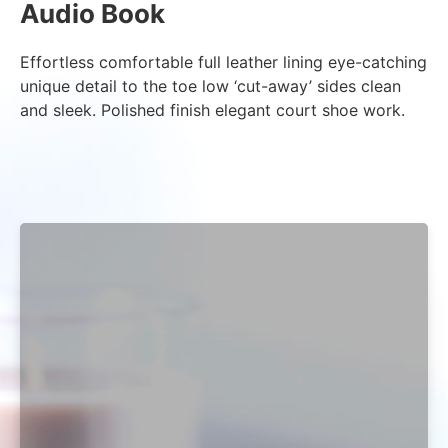
Audio Book
Effortless comfortable full leather lining eye-catching
unique detail to the toe low ‘cut-away’ sides clean
and sleek. Polished finish elegant court shoe work.