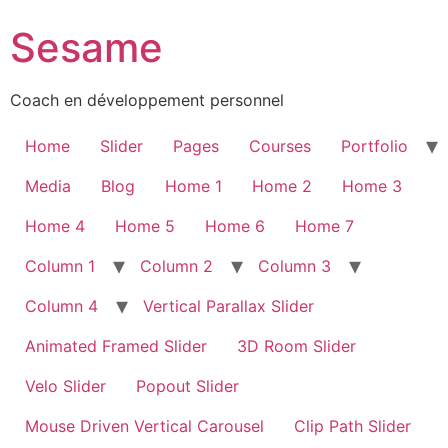
Sesame
Coach en développement personnel
Home
Slider
Pages
Courses
Portfolio
Media
Blog
Home 1
Home 2
Home 3
Home 4
Home 5
Home 6
Home 7
Column 1
Column 2
Column 3
Column 4
Vertical Parallax Slider
Animated Framed Slider
3D Room Slider
Velo Slider
Popout Slider
Mouse Driven Vertical Carousel
Clip Path Slider