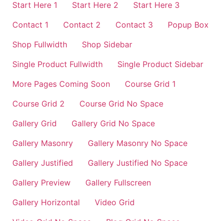
Start Here 1
Start Here 2
Start Here 3
Contact 1
Contact 2
Contact 3
Popup Box
Shop Fullwidth
Shop Sidebar
Single Product Fullwidth
Single Product Sidebar
More Pages Coming Soon
Course Grid 1
Course Grid 2
Course Grid No Space
Gallery Grid
Gallery Grid No Space
Gallery Masonry
Gallery Masonry No Space
Gallery Justified
Gallery Justified No Space
Gallery Preview
Gallery Fullscreen
Gallery Horizontal
Video Grid