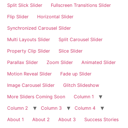
Split Slick Slider
Fullscreen Transitions Slider
Flip Slider
Horizontal Slider
Synchronized Carousel Slider
Multi Layouts Slider
Split Carousel Slider
Property Clip Slider
Slice Slider
Parallax Slider
Zoom Slider
Animated Slider
Motion Reveal Slider
Fade up Slider
Image Carousel Slider
Glitch Slideshow
More Sliders Coming Soon
Column 1
Column 2
Column 3
Column 4
About 1
About 2
About 3
Success Stories