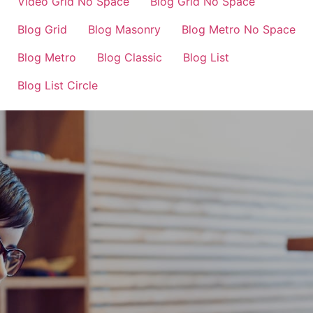
Video Grid No Space
Blog Grid No Space
Blog Grid
Blog Masonry
Blog Metro No Space
Blog Metro
Blog Classic
Blog List
Blog List Circle