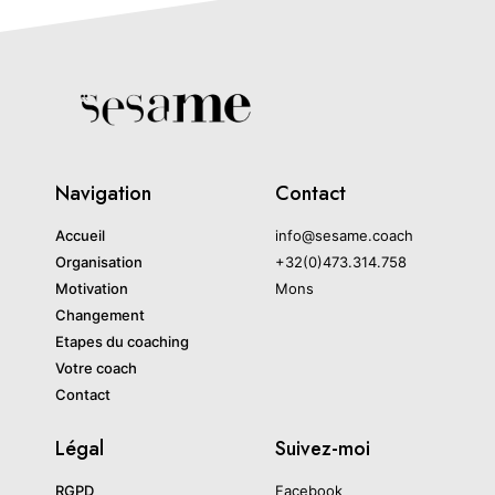
Navigation
Contact
Accueil
info@sesame.coach
Organisation
+32(0)473.314.758
Motivation
Mons
Changement
Etapes du coaching
Votre coach
Contact
Légal
Suivez-moi
RGPD
Facebook