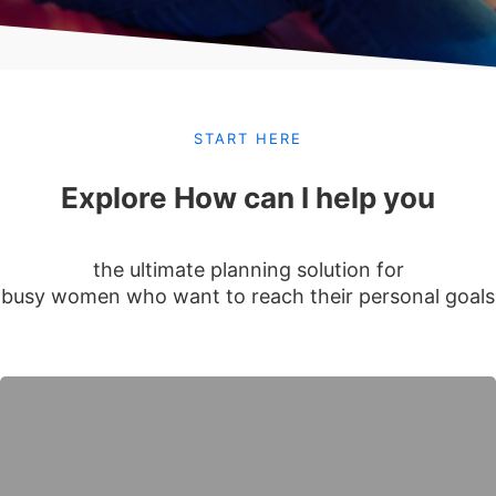
START HERE
Explore How can I help you
the ultimate planning solution for
busy women who want to reach their personal goals