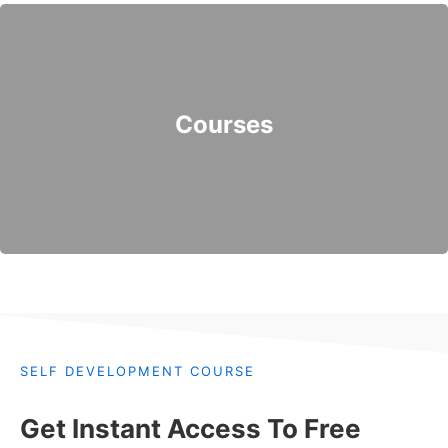
Courses
SELF DEVELOPMENT COURSE
Get Instant Access To Free