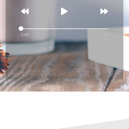
0:00
-:--