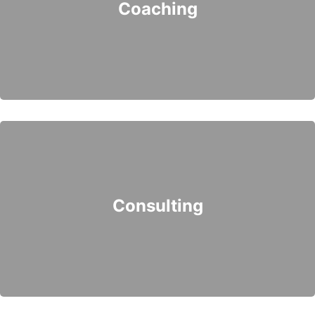
Coaching
Consulting