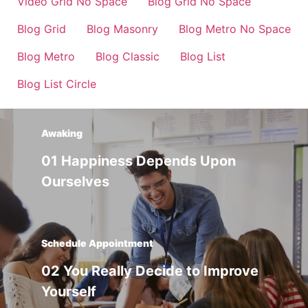
Video Grid No Space
Blog Grid No Space
Blog Grid
Blog Masonry
Blog Metro No Space
Blog Metro
Blog Classic
Blog List
Blog List Circle
Awaking
01 Happiness Depends Upon
Ourselves
Schedule Appointment
02 You Really Decide to Improve
Yourself