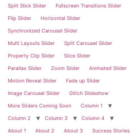
Split Slick Slider
Fullscreen Transitions Slider
Flip Slider
Horizontal Slider
Synchronized Carousel Slider
Multi Layouts Slider
Split Carousel Slider
Property Clip Slider
Slice Slider
Parallax Slider
Zoom Slider
Animated Slider
Motion Reveal Slider
Fade up Slider
Image Carousel Slider
Glitch Slideshow
More Sliders Coming Soon
Column 1
Column 2
Column 3
Column 4
About 1
About 2
About 3
Success Stories