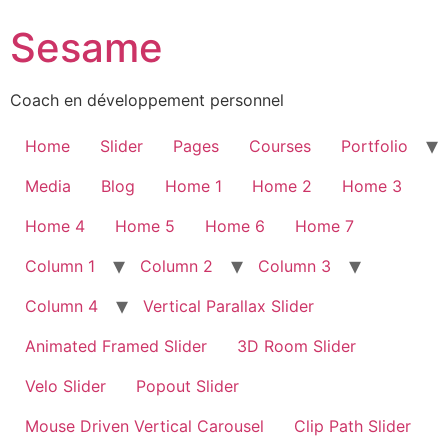
Sesame
Coach en développement personnel
Home
Slider
Pages
Courses
Portfolio
Media
Blog
Home 1
Home 2
Home 3
Home 4
Home 5
Home 6
Home 7
Column 1
Column 2
Column 3
Column 4
Vertical Parallax Slider
Animated Framed Slider
3D Room Slider
Velo Slider
Popout Slider
Mouse Driven Vertical Carousel
Clip Path Slider