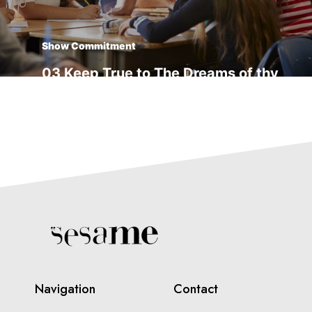
Show Commitment
03 Keep True to The Dreams of thy
youth
Transform Yourself
04 Things Usually Turn Out Better
Than You Think
Navigation
Contact