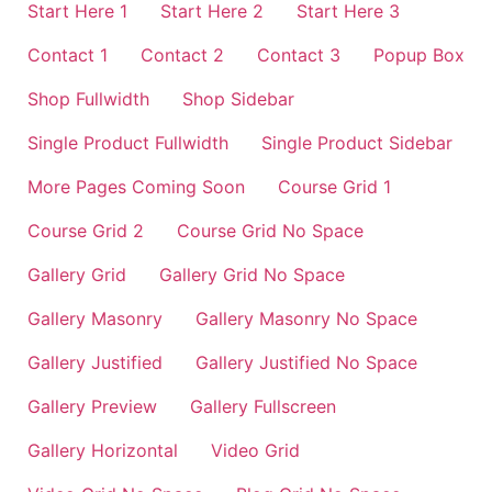
Start Here 1
Start Here 2
Start Here 3
Contact 1
Contact 2
Contact 3
Popup Box
Shop Fullwidth
Shop Sidebar
Single Product Fullwidth
Single Product Sidebar
More Pages Coming Soon
Course Grid 1
Course Grid 2
Course Grid No Space
Gallery Grid
Gallery Grid No Space
Gallery Masonry
Gallery Masonry No Space
Gallery Justified
Gallery Justified No Space
Gallery Preview
Gallery Fullscreen
Gallery Horizontal
Video Grid